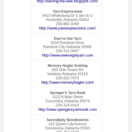
http://taming-the-ewe.blogspot.com/
Yarn Expressions
8415 Whitesburg Dr S Ste t & U
Huntsville, Alabama 35802
256-881-0260
http://www.yarnexpressions.com/
Ewe've Got Yarn
5010 Rainbow Drive
Rainbow City, Alabama 35906
256-413-3667
http://www.ewevegotyarn.com
Memory Hagler Knitting
260 Olde Towne Rd
Vestavia, Alabama 35216
205-822-7875
http://www.memoryhagler.com/
Springer's Yarn Nook
1115 N Main Street
Tuscumbia, Alabama 35674
256-314-4410
http://www.springersyarnnook.com
Serendipity Needleworks
412 Queen City Avenue
Tuscaloosa, Alabama 35401