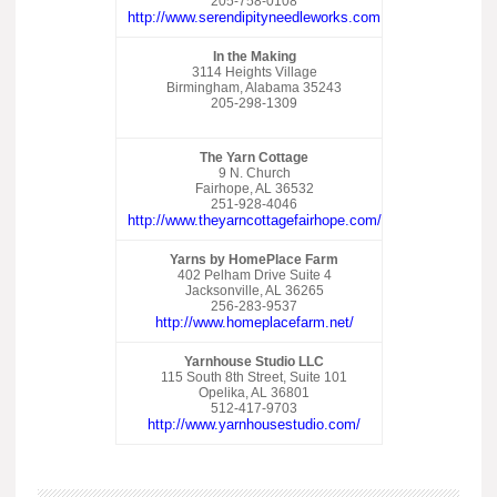
205-758-0108
http://www.serendipityneedleworks.com
In the Making
3114 Heights Village
Birmingham, Alabama 35243
205-298-1309
The Yarn Cottage
9 N. Church
Fairhope, AL 36532
251-928-4046
http://www.theyarncottagefairhope.com/
Yarns by HomePlace Farm
402 Pelham Drive Suite 4
Jacksonville, AL 36265
256-283-9537
http://www.homeplacefarm.net/
Yarnhouse Studio LLC
115 South 8th Street, Suite 101
Opelika, AL 36801
512-417-9703
http://www.yarnhousestudio.com/