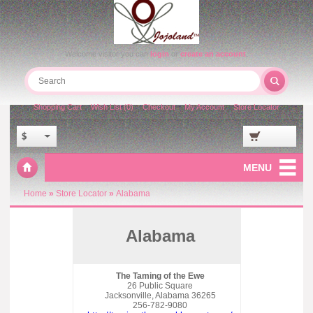
Welcome visitor you can
login
or
create an account
.
Shopping Cart
Wish List (0)
Checkout
My Account
Store Locator
$
MENU
Home
»
Store Locator
»
Alabama
Alabama
The Taming of the Ewe
26 Public Square
Jacksonville, Alabama 36265
256-782-9080