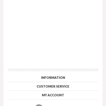
INFORMATION
CUSTOMER SERVICE
MY ACCOUNT