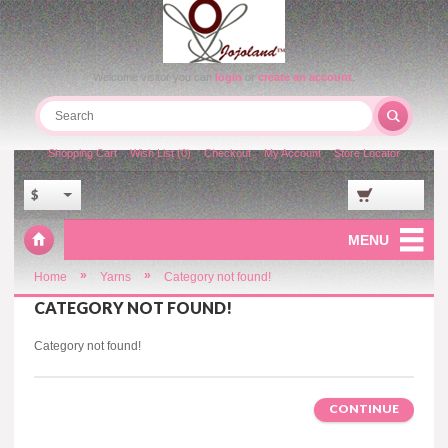
Welcome visitor you can
login
or
create an account
.
Shopping Cart
Wish List (0)
Checkout
My Account
Store Locator
$
MENU
»
»
Home
Yarns
Category not found!
CATEGORY NOT FOUND!
Category not found!
CONTINUE