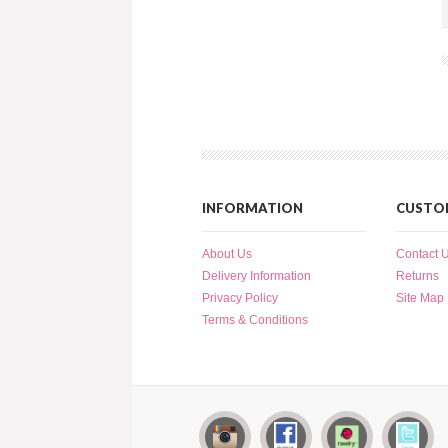
INFORMATION
CUSTOM
About Us
Contact 
Delivery Information
Returns
Privacy Policy
Site Map
Terms & Conditions