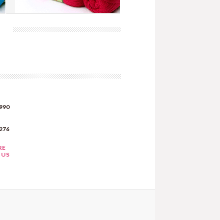
Tonic - Rose (AW136)
more info
›
add to wish list
›
add to compare
›
990
276
RE
 US