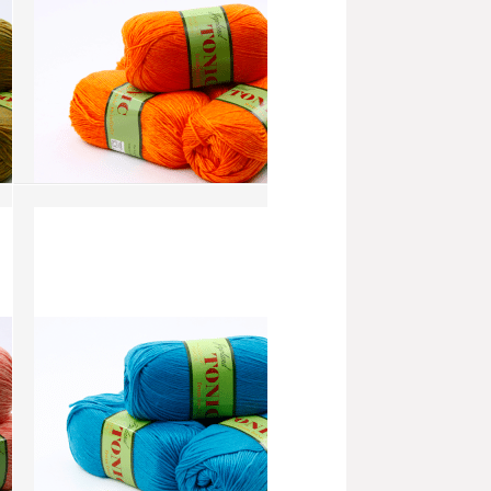
Tonic - Orange (AW128)
more info
›
add to wish list
›
add to compare
›