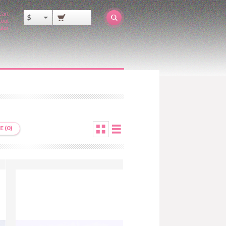
Cart
$
out
ator
 (0)