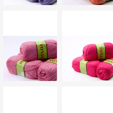
Tonic - Pale Lilac (AW176)
Tonic - Peach (AW108)
more info
›
more info
›
add to wish list
›
add to wish list
›
add to compare
›
add to compare
›
Tonic - Pink (AW116)
Tonic - Pink Lemonade (AW124)
more info
›
more info
›
add to wish list
›
add to wish list
›
add to compare
›
add to compare
›