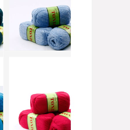
Tonic - Powder Blue (AW244)
more info
›
add to wish list
›
add to compare
›