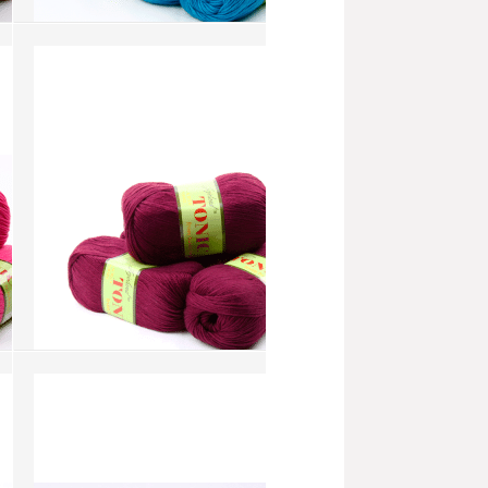
Tonic - Peacock Blue (AW232)
more info
›
add to wish list
›
add to compare
›
Tonic - Plum (AW152)
more info
›
add to wish list
›
add to compare
›