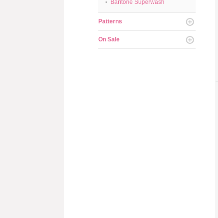
Baritone Superwash
Patterns
On Sale