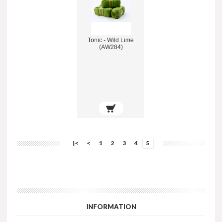
Tonic - Wild Lime
(AW284)
|<
<
1
2
3
4
5
INFORMATION