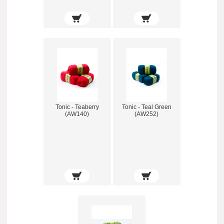
Tonic - Teaberry
Tonic - Teal Green
(AW140)
(AW252)