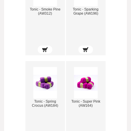
Tonic - Smoke Pine
Tonic - Sparking
(AW312)
Grape (AW196)
Tonic - Spring
Tonic - Super Pink
Crocus (AW184)
(AW164)