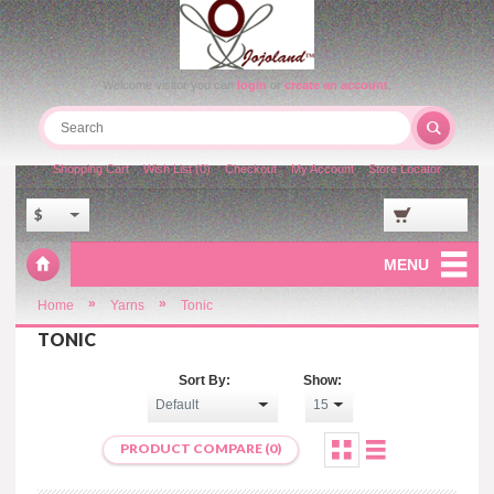
Welcome visitor you can
login
or
create an account
.
Shopping Cart
Wish List (0)
Checkout
My Account
Store Locator
$
MENU
»
»
Home
Yarns
Tonic
TONIC
Sort By:
Show:
PRODUCT COMPARE (0)