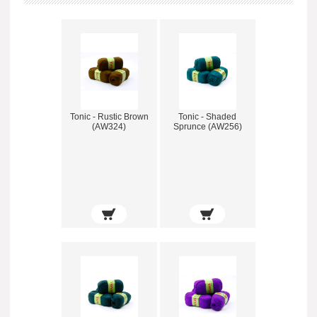
Tonic - Rustic Brown
Tonic - Shaded
(AW324)
Sprunce (AW256)