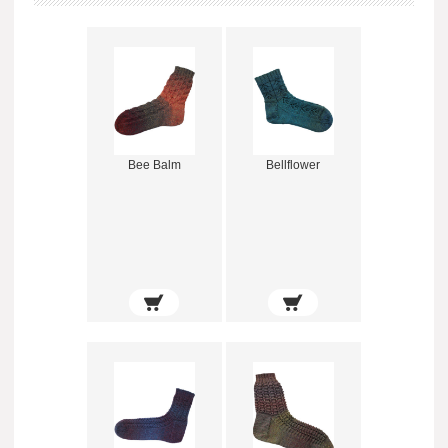
Bee Balm
Bellflower