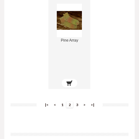
Pine Array
|<
<
1
2
3
>
>|