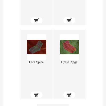
Lace Spine
Lizard Ridge