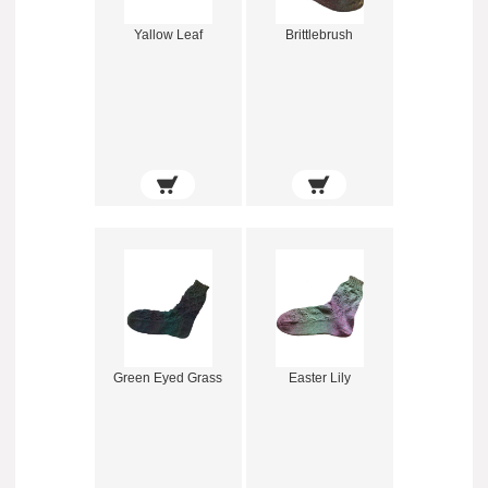
Yallow Leaf
Brittlebrush
Green Eyed Grass
Easter Lily