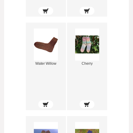
Water Willow
Cherry