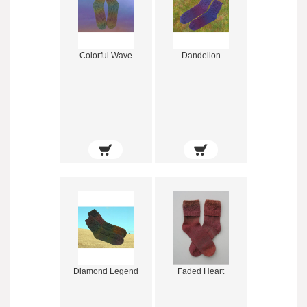
Colorful Wave
Dandelion
Diamond Legend
Faded Heart