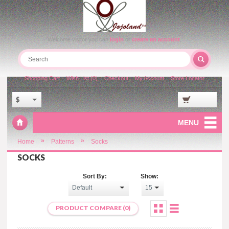
Welcome visitor you can
login
or
create an account
.
Shopping Cart
Wish List (0)
Checkout
My Account
Store Locator
$
MENU
»
»
Home
Patterns
Socks
SOCKS
Sort By:
Show:
PRODUCT COMPARE (0)