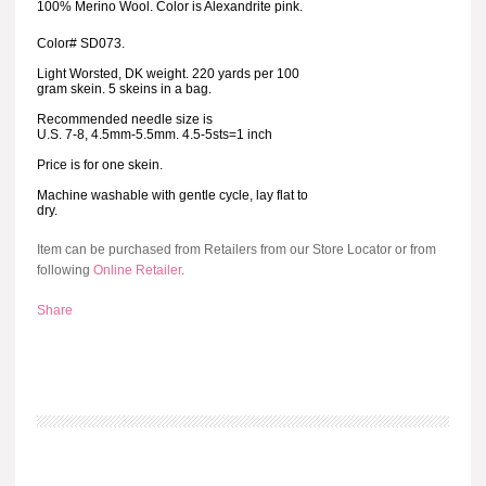
100% Merino Wool. Color is Alexandrite pink.
Color# SD073.
Light Worsted, DK weight. 220 yards per 100
gram skein. 5 skeins in a bag.
Recommended needle size is
U.S. 7-8, 4.5mm-5.5mm. 4.5-5sts=1 inch
Price is for one skein.
Machine washable with gentle cycle, lay flat to
dry.
Item can be purchased from Retailers from our Store Locator or from
following
Online Retailer
.
Share