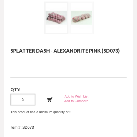
SPLATTER DASH - ALEXANDRITE PINK (SD073)
QTY:
Add to Wish List
Add to Compare
This product has a minimum quantity of 5
Item #: SD073