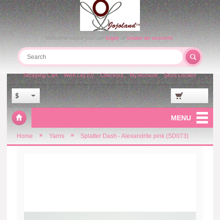
Welcome visitor you can
login
or
create an account
.
Shopping Cart
Wish List (0)
Checkout
My Account
Store Locator
$
MENU
»
»
Home
Yarns
Splatter Dash - Alexandrite pink (SD073)