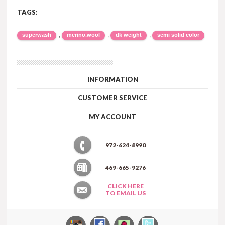
TAGS:
,
,
,
superwash
merino.wool
dk weight
semi solid color
INFORMATION
CUSTOMER SERVICE
MY ACCOUNT
972-624-8990
469-665-9276
CLICK HERE
TO EMAIL US