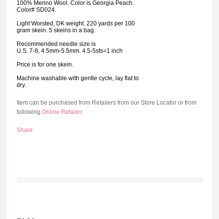
100% Merino Wool. Color is Georgia Peach.
Color# SD024.
Light Worsted, DK weight. 220 yards per 100
gram skein. 5 skeins in a bag.
Recommended needle size is
U.S. 7-8, 4.5mm-5.5mm. 4.5-5sts=1 inch
Price is for one skein.
Machine washable with gentle cycle, lay flat to
dry.
Item can be purchased from Retailers from our Store Locator or from
following
Online Retailer
.
Share