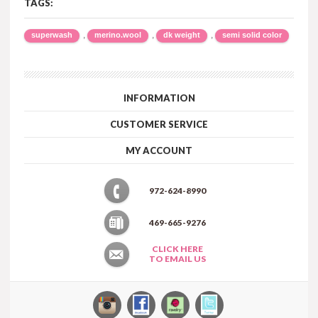
TAGS:
,
,
,
superwash
merino.wool
dk weight
semi solid color
INFORMATION
CUSTOMER SERVICE
MY ACCOUNT
972-624-8990
469-665-9276
CLICK HERE
TO EMAIL US