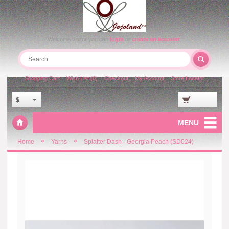
Welcome visitor you can
login
or
create an account
.
Shopping Cart
Wish List (0)
Checkout
My Account
Store Locator
$
MENU
»
»
Home
Yarns
Splatter Dash - Georgia Peach (SD024)