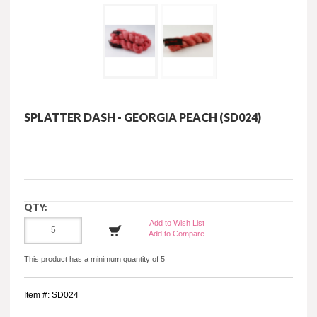
SPLATTER DASH - GEORGIA PEACH (SD024)
QTY:
Add to Wish List
Add to Compare
This product has a minimum quantity of 5
Item #: SD024