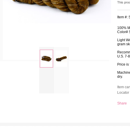
This pro
Item #:
100% Me
Color# 
Light W
gram ske
Recomm
U.S. 7-
Price is
zoom
Machine 
dry.
Item ca
Locator 
Share