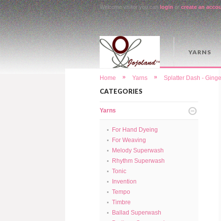
Welcome visitor you can
login
or
create an acco
YARNS
»
»
Home
Yarns
Splatter Dash - Gin
CATEGORIES
Yarns
For Hand Dyeing
For Weaving
Melody Superwash
Rhythm Superwash
Tonic
Invention
Tempo
Timbre
Ballad Superwash