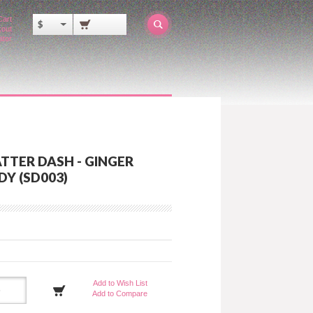
Cart
$
out
ator
TTER DASH - GINGER
Y (SD003)
Add to Wish List
Add to Compare