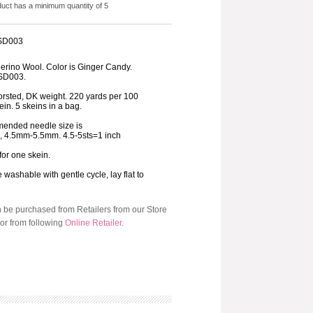
duct has a minimum quantity of 5
 SD003
rino Wool. Color is Ginger Candy.
SD003.
orsted, DK weight. 220 yards per 100
in. 5 skeins in a bag.
ended needle size is
8, 4.5mm-5.5mm. 4.5-5sts=1 inch
 for one skein.
washable with gentle cycle, lay flat to
n be purchased from Retailers from our Store
or from following
Online Retailer
.