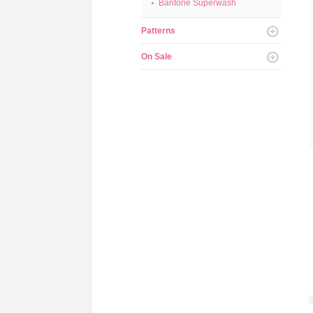
Baritone Superwash
Patterns
On Sale