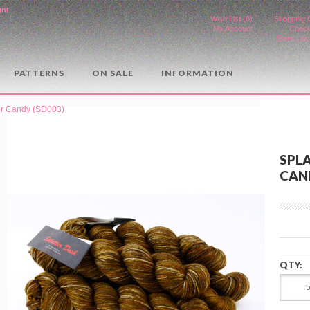
unt
.
Wish List (0)
Shopping 
My Account
Check
Store Loc
PATTERNS
ON SALE
INFORMATION
ger Candy (SD003)
SPLA
CAND
QTY: