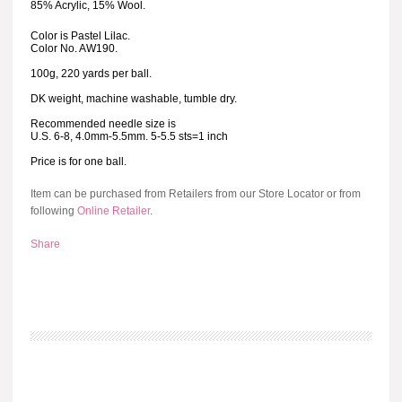
85% Acrylic, 15% Wool.
Color is Pastel Lilac.
Color No. AW190.
100g, 220 yards per ball.
DK weight, machine washable, tumble dry.
Recommended needle size is
U.S. 6-8, 4.0mm-5.5mm. 5-5.5 sts=1 inch
Price is for one ball.
Item can be purchased from Retailers from our Store Locator or from
following
Online Retailer
.
Share