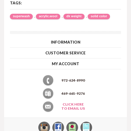
TAGS:
,
,
,
superwash
acrylic.wool
dk weight
solid color
INFORMATION
CUSTOMER SERVICE
MY ACCOUNT
972-624-8990
469-665-9276
CLICK HERE
TO EMAIL US