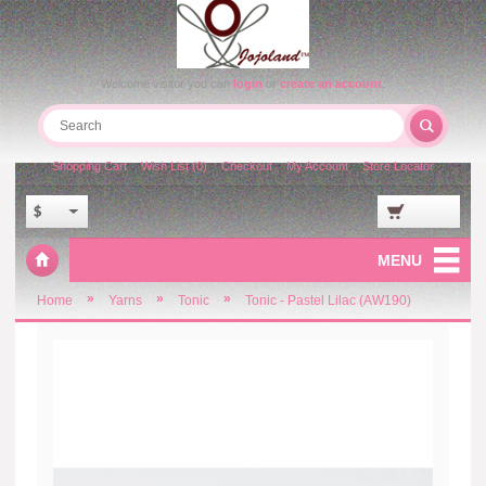
Welcome visitor you can
login
or
create an account
.
Shopping Cart
Wish List (0)
Checkout
My Account
Store Locator
$
MENU
»
»
»
Home
Yarns
Tonic
Tonic - Pastel Lilac (AW190)