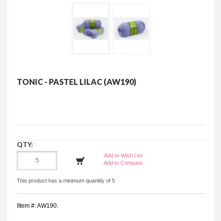
TONIC - PASTEL LILAC (AW190)
QTY:
Add to Wish List
Add to Compare
This product has a minimum quantity of 5
IItem #: AW190.