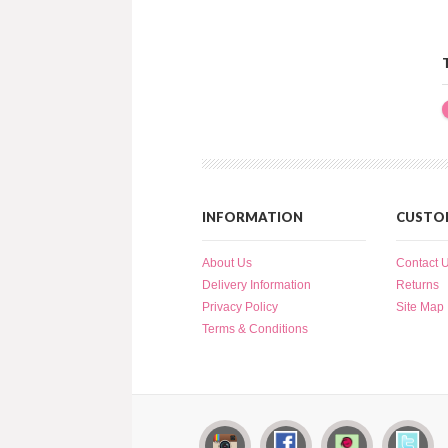
INFORMATION
CUSTOM
About Us
Contact 
Delivery Information
Returns
Privacy Policy
Site Map
Terms & Conditions