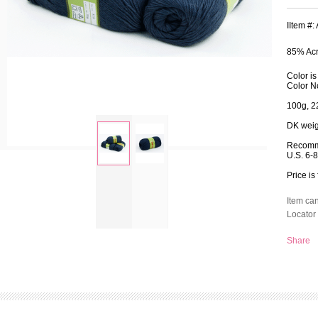
IItem #
85% Acr
Color i
Color N
100g, 2
DK weig
Recomm
U.S. 6-
Price is 
zoom
Item ca
Locator 
Share