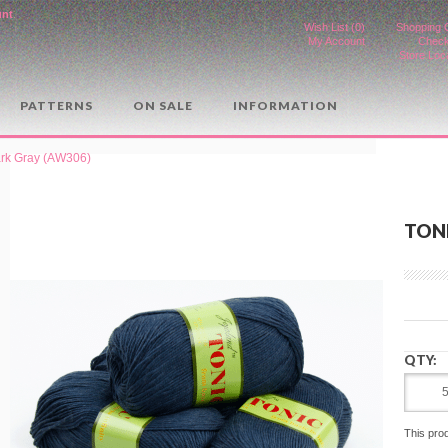
unt
.
Wish List (0)
Shopping 
My Account
Check
Store Loc
PATTERNS
ON SALE
INFORMATION
ark Gray (AW306)
TONI
QTY:
This pro