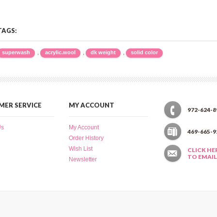
TAGS:
,
,
,
superwash
acrylic.wool
dk weight
solid color
ER SERVICE
MY ACCOUNT
972-624-8
Us
My Account
469-665-9
Order History
Wish List
CLICK HE
TO EMAIL
Newsletter