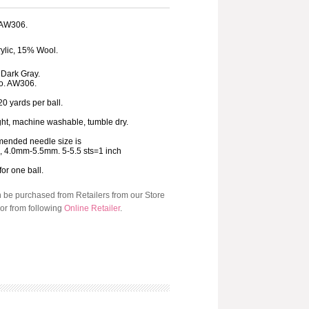
: AW306.
ylic, 15% Wool.
s Dark Gray.
o. AW306.
20 yards per ball.
ht, machine washable, tumble dry.
ended needle size is
8, 4.0mm-5.5mm. 5-5.5 sts=1 inch
for one ball.
n be purchased from Retailers from our Store
or from following
Online Retailer
.