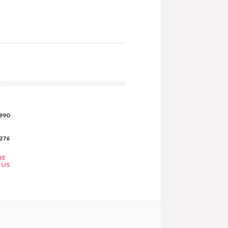
990
276
RE
 US