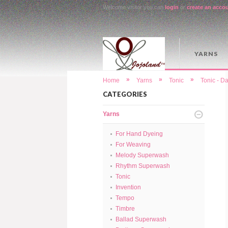
Welcome visitor you can
login
or
create an acco
YARNS
»
»
»
Home
Yarns
Tonic
Tonic - D
CATEGORIES
Yarns
For Hand Dyeing
For Weaving
Melody Superwash
Rhythm Superwash
Tonic
Invention
Tempo
Timbre
Ballad Superwash