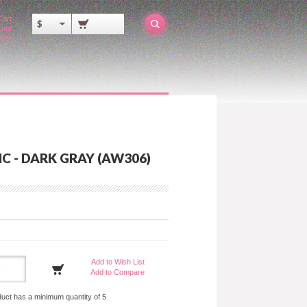
Cart
$
out
ator
C - DARK GRAY (AW306)
Add to Wish List
Add to Compare
duct has a minimum quantity of 5