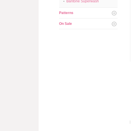
Baritone Superwash
Patterns
On Sale