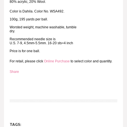
80% acrylic, 20% Wool.
Color is Dahila. Color No. WSA492.
100g, 195 yards per ball.
Worsted weight, machine washable, tumble
dry.
Recommended needle size is
U.S. 7-9, 4.5mm-5.5mm. 16-20 sts=4 inch
Price is for one ball.
For retail, please click
Online Purchase
to select color and quantity.
Share
TAGS: