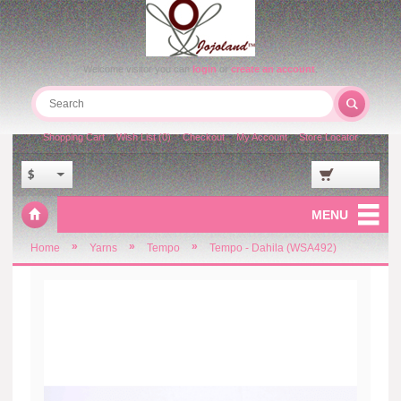
Welcome visitor you can
login
or
create an account
.
Shopping Cart
Wish List (0)
Checkout
My Account
Store Locator
$
MENU
»
»
»
Home
Yarns
Tempo
Tempo - Dahila (WSA492)