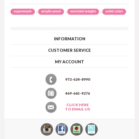
,
,
,
superwash
acrylic.wool
worsted weight
solid color
INFORMATION
CUSTOMER SERVICE
MY ACCOUNT
972-624-8990
469-665-9276
CLICK HERE
TO EMAIL US