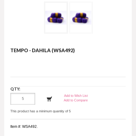
TEMPO - DAHILA (WSA492)
QTY:
Add to Wish List
Add to Compare
This product has a minimum quantity of 5
Item #: WSA492.