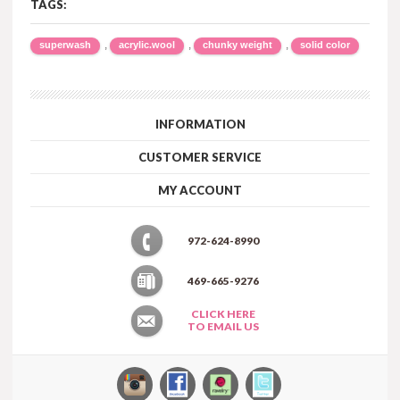
TAGS:
,
,
,
superwash
acrylic.wool
chunky weight
solid color
INFORMATION
CUSTOMER SERVICE
MY ACCOUNT
972-624-8990
469-665-9276
CLICK HERE
TO EMAIL US