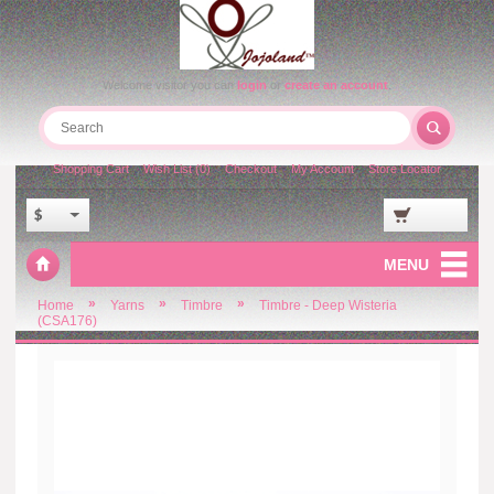
Welcome visitor you can
login
or
create an account
.
Shopping Cart
Wish List (0)
Checkout
My Account
Store Locator
$
MENU
»
»
»
Home
Yarns
Timbre
Timbre - Deep Wisteria
(CSA176)