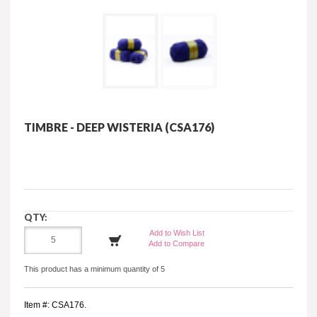
TIMBRE - DEEP WISTERIA (CSA176)
QTY:
Add to Wish List
Add to Compare
This product has a minimum quantity of 5
Item #: CSA176.