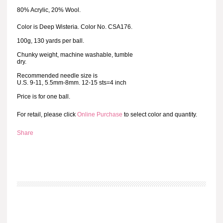
80% Acrylic, 20% Wool.
Color is Deep Wisteria. Color No. CSA176.
100g, 130 yards per ball.
Chunky weight, machine washable, tumble
dry.
Recommended needle size is
U.S. 9-11, 5.5mm-8mm. 12-15 sts=4 inch
Price is for one ball.
For retail, please click
Online Purchase
to select color and quantity.
Share