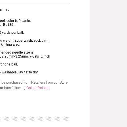
 BL135
ol, color is Picante.
o. BL135.
 yards per ball.
ng weight, superwash, sock yarn.
 knitting also.
ended needle size is
3, 2.25mm-3.25mm. 7-8sts=1 inch
for one ball.
washable, lay flat to dry.
n be purchased from Retailers from our Store
or from following
Online Retailer
.