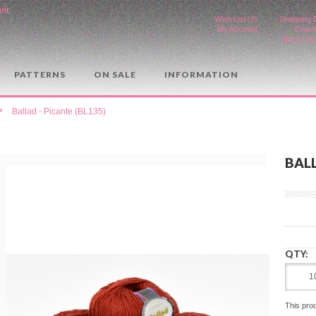
unt
.
Wish List (0)
Shopping 
My Account
Check
Store Loc
PATTERNS
ON SALE
INFORMATION
»
Ballad - Picante (BL135)
BALL
QTY:
This pro