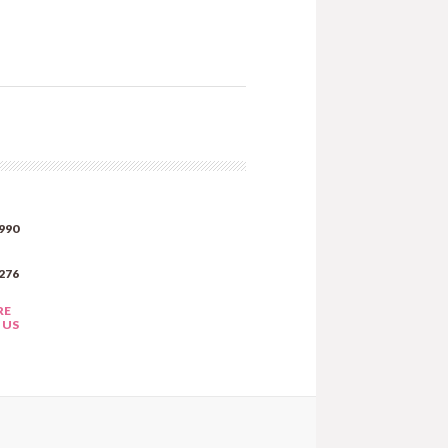
990
276
RE
 US