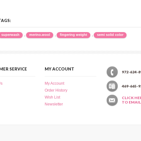
TAGS:
,
,
,
superwash
merino.wool
fingering weight
semi solid color
ER SERVICE
MY ACCOUNT
972-624-8
Us
My Account
469-665-9
Order History
Wish List
CLICK HE
TO EMAIL
Newsletter