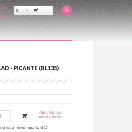
Cart
$
out
ator
AD - PICANTE (BL135)
Add to Wish List
Add to Compare
duct has a minimum quantity of 10