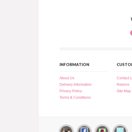
INFORMATION
CUSTOM
About Us
Contact 
Delivery Information
Returns
Privacy Policy
Site Map
Terms & Conditions