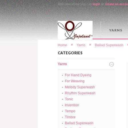
Welcome visitor you can
login
or
create an acco
YARNS
»
»
Home
Yarns
Ballad Superwash
CATEGORIES
Yarns
For Hand Dyeing
For Weaving
Melody Superwash
Rhythm Superwash
Tonic
Invention
Tempo
Timbre
Ballad Superwash