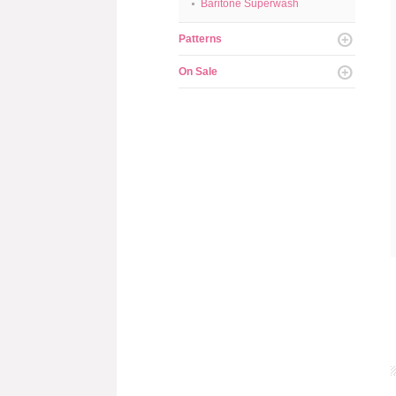
Baritone Superwash
Patterns
On Sale