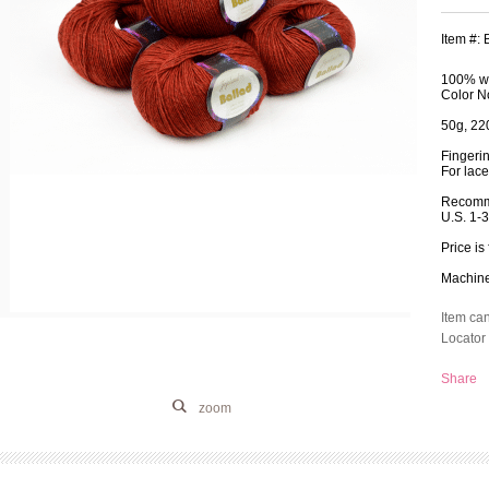
Item #:
100% wo
Color N
50g, 220
Fingeri
For lace
Recomm
U.S. 1-
Price is 
Machine 
Item ca
Locator 
Share
zoom