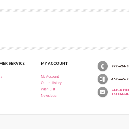
ER SERVICE
MY ACCOUNT
972-624-8
Us
My Account
469-665-9
Order History
Wish List
CLICK HE
TO EMAIL
Newsletter