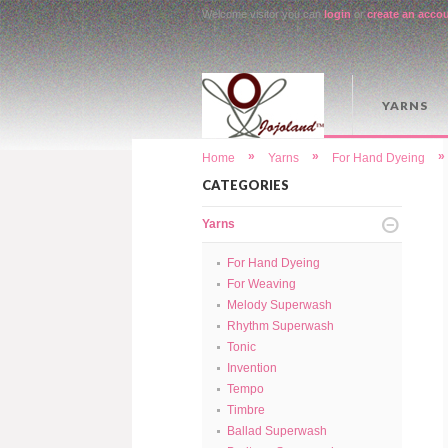
Welcome visitor you can
login
or
create an acco
YARNS
»
»
»
Home
Yarns
For Hand Dyeing
CATEGORIES
Yarns
For Hand Dyeing
For Weaving
Melody Superwash
Rhythm Superwash
Tonic
Invention
Tempo
Timbre
Ballad Superwash