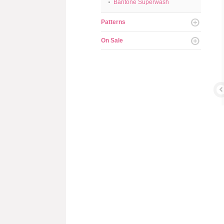
Baritone Superwash
Patterns
On Sale