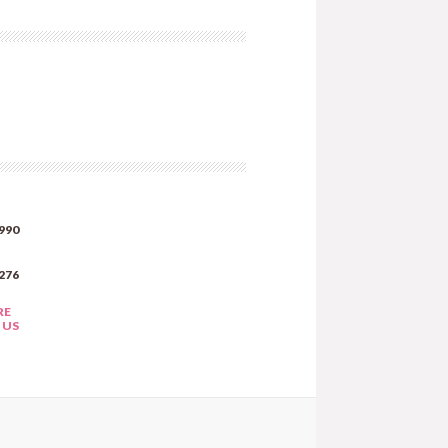
990
276
RE
 US