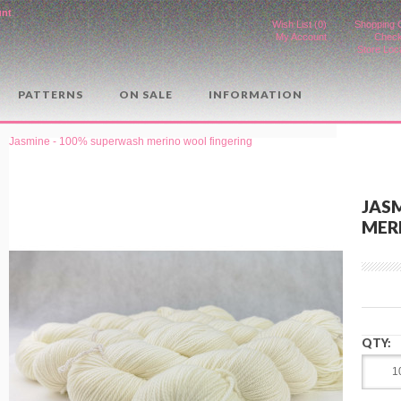
unt
.
Wish List (0)
Shopping 
My Account
Check
Store Loc
PATTERNS
ON SALE
INFORMATION
Jasmine - 100% superwash merino wool fingering
JAS
MER
QTY: