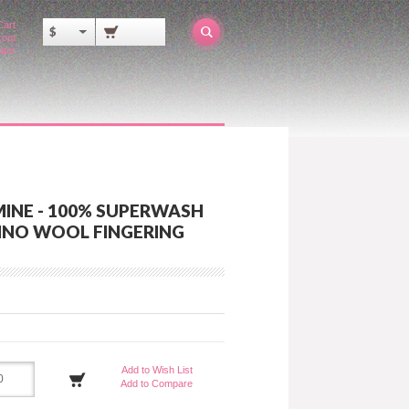
Cart
$
out
ator
MINE - 100% SUPERWASH
INO WOOL FINGERING
Add to Wish List
Add to Compare