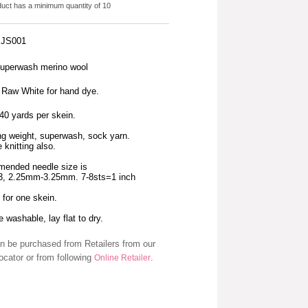
duct has a minimum quantity of 10
: JS001
uperwash merino wool
s Raw White for hand dye.
40 yards per skein.
ng weight, superwash, sock yarn.
 knitting also.
ended needle size is
-3, 2.25mm-3.25mm. 7-8sts=1 inch
s for one skein.
 washable, lay flat to dry.
n be purchased from Retailers from our
ocator or from following
.
Online Retailer