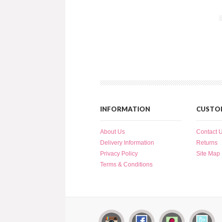
INFORMATION
CUSTOM
About Us
Contact 
Delivery Information
Returns
Privacy Policy
Site Map
Terms & Conditions