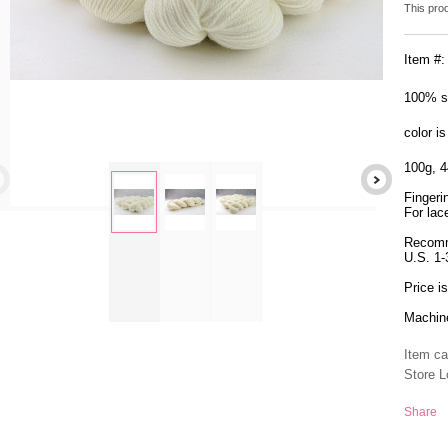
This pro
Item #
100% s
color i
100g, 4
Fingeri
For lace
Recomm
zoom
U.S. 1
Price i
Machine
Item ca
Store L
Share