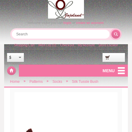
Welcome visitor you can
login
or
create an account
.
Shopping Cart
Wish List (0)
Checkout
My Account
Store Locator
$
MENU
»
»
»
Home
Patterns
Socks
Silk Tussle Bush