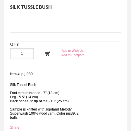
SILK TUSSLE BUSH
QTY:
Add to Wish List
Add to Compare
Item #: p-j-089.
Silk Tussel Bush.
Foot circumference - 7" (18 cm)
Leg - 5.5" (14 cm)
Back of heel to tip of toe - 10" (25 cm)
Sample is knitted with Jojoland Melody
Superwash 100% wool yarn. Color ms39. 2
balls.
Share