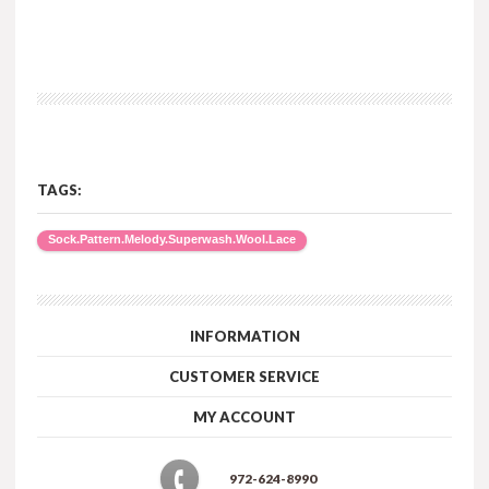
TAGS:
Sock.Pattern.Melody.Superwash.Wool.Lace
INFORMATION
CUSTOMER SERVICE
MY ACCOUNT
972-624-8990