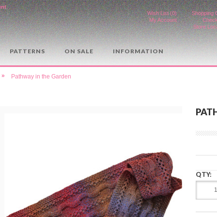
unt
.
Wish List (0)
Shopping 
My Account
Check
Store Loc
PATTERNS
ON SALE
INFORMATION
»
Pathway in the Garden
PAT
QTY: