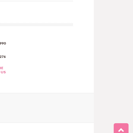
990
276
RE
 US