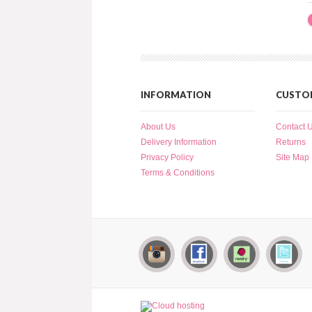
INFORMATION
CUSTOM
About Us
Contact 
Delivery Information
Returns
Privacy Policy
Site Map
Terms & Conditions