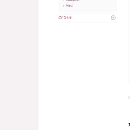
Vests
On Sale