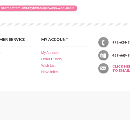
scarf.pattern.knit.rhythm.superwash.wool.cable
ER SERVICE
MY ACCOUNT
972-624-8
Us
My Account
469-665-9
Order History
Wish List
CLICK HE
TO EMAIL
Newsletter