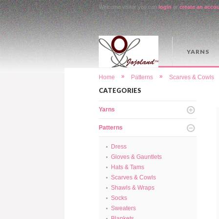
Welcome visitor you can
login
or
create an acco
YARNS
»
»
Home
Patterns
Scarves & Cowls
CATEGORIES
Yarns
Patterns
Dress
Gloves & Gauntlets
Hats & Tams
Scarves & Cowls
Shawls & Wraps
Socks
Sweaters
Blankets