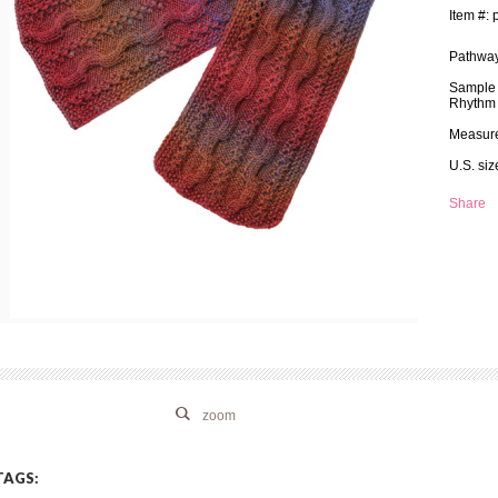
Item #: 
Pathway
Sample i
Rhythm 
Measure
U.S. si
Share
zoom
TAGS: