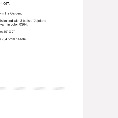
p-j-067.
 in the Garden.
s knitted with 3 balls of Jojoland
yarn in color RS64.
s 49" X 7".
ze 7, 4.5mm needle.