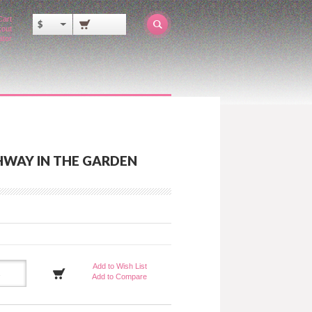
Cart
$
out
ator
HWAY IN THE GARDEN
Add to Wish List
Add to Compare