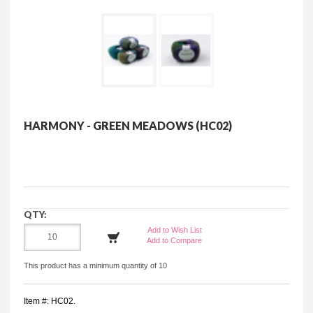
HARMONY - GREEN MEADOWS (HC02)
QTY:
Add to Wish List
Add to Compare
This product has a minimum quantity of 10
Item #: HC02.