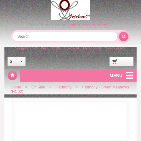
Welcome visitor you can
login
or
create an account
.
Shopping Cart
Wish List (0)
Checkout
My Account
Store Locator
$
MENU
»
»
»
Home
On Sale
Harmony
Harmony - Green Meadows
(HC02)