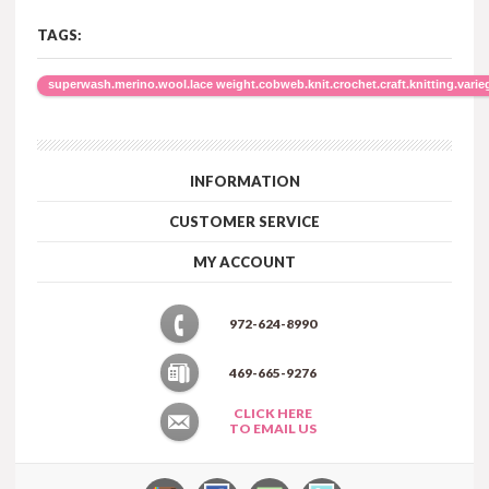
TAGS:
superwash.merino.wool.lace weight.cobweb.knit.crochet.craft.knitting.varie
INFORMATION
CUSTOMER SERVICE
MY ACCOUNT
972-624-8990
469-665-9276
CLICK HERE
TO EMAIL US