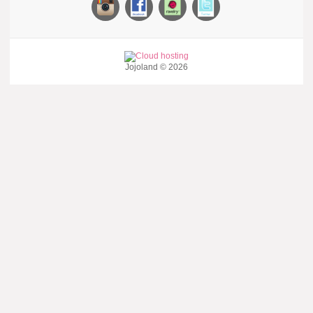
Jojoland © 2026