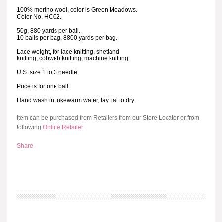
100% merino wool, color is Green Meadows.
Color No. HC02.
50g, 880 yards per ball.
10 balls per bag, 8800 yards per bag.
Lace weight, for lace knitting, shetland
knitting, cobweb knitting, machine knitting.
U.S. size 1 to 3 needle.
Price is for one ball.
Hand wash in lukewarm water, lay flat to dry.
Item can be purchased from Retailers from our Store Locator or from
following
Online Retailer
.
Share