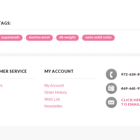
TAGS:
,
,
,
superwash
merino.wool
dk weight
semi solid color
ER SERVICE
MY ACCOUNT
972-624-8
Us
My Account
469-665-9
Order History
Wish List
CLICK HE
TO EMAIL
Newsletter