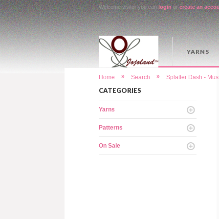
Welcome visitor you can
login
or
create an acco
YARNS
»
»
Home
Search
Splatter Dash - Mu
CATEGORIES
Yarns
Patterns
On Sale