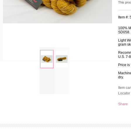
This pro
Item #:
100% Me
SD058.
Light W
gram ske
Recomm
U.S. 7-
Price is
zoom
Machine 
dry.
Item ca
Locator 
Share