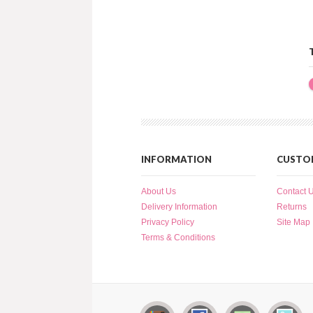
INFORMATION
CUSTOM
About Us
Contact 
Delivery Information
Returns
Privacy Policy
Site Map
Terms & Conditions