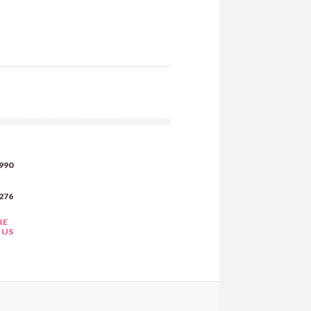
990
276
RE
 US