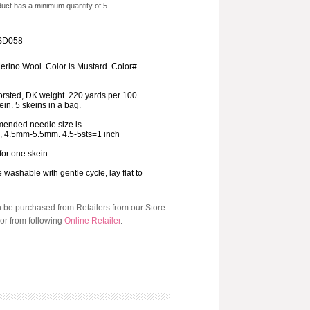
duct has a minimum quantity of 5
 SD058
rino Wool. Color is Mustard. Color#
orsted, DK weight. 220 yards per 100
in. 5 skeins in a bag.
ended needle size is
8, 4.5mm-5.5mm. 4.5-5sts=1 inch
 for one skein.
washable with gentle cycle, lay flat to
n be purchased from Retailers from our Store
or from following
Online Retailer
.