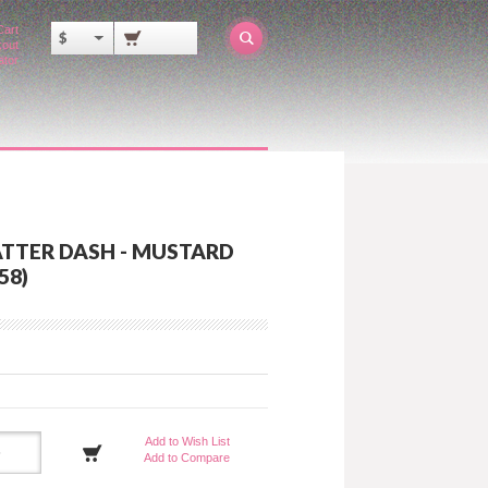
Cart
$
out
ator
ATTER DASH - MUSTARD
58)
Add to Wish List
Add to Compare