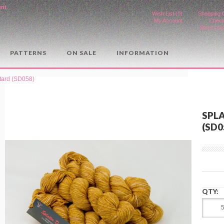
unt
.
Wish List (0)
Shopping 
My Account
Check
Store Loc
PATTERNS
ON SALE
INFORMATION
stard (SD058)
SPL
(SD0
QTY: