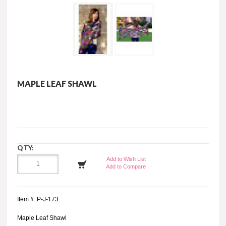
MAPLE LEAF SHAWL
QTY:
Add to Wish List
Add to Compare
Item #: P-J-173.
Maple Leaf Shawl