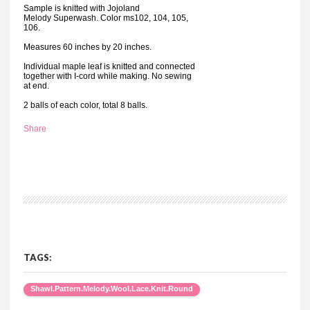
Sample is knitted with Jojoland
Melody Superwash. Color ms102, 104, 105,
106.
Measures 60 inches by 20 inches.
Individual maple leaf is knitted and connected
together with I-cord while making. No sewing
at end.
2 balls of each color, total 8 balls.
Share
TAGS:
Shawl.Pattern.Melody.Wool.Lace.Knit.Round