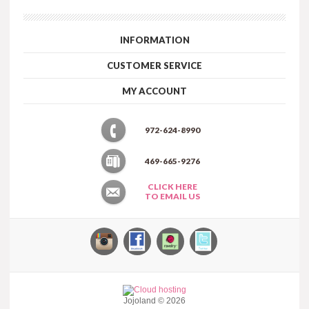
INFORMATION
CUSTOMER SERVICE
MY ACCOUNT
972-624-8990
469-665-9276
CLICK HERE
TO EMAIL US
Jojoland © 2026