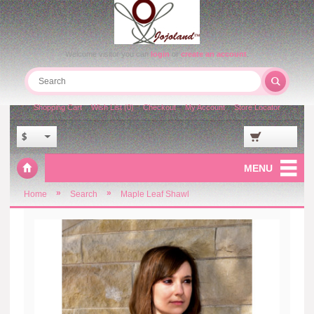
Welcome visitor you can
login
or
create an account
.
Shopping Cart
Wish List (0)
Checkout
My Account
Store Locator
$
MENU
»
»
Home
Search
Maple Leaf Shawl