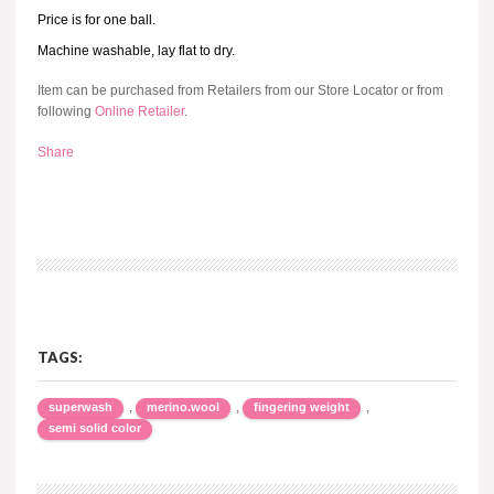
Price is for one ball.
Machine washable, lay flat to dry.
Item can be purchased from Retailers from our Store Locator or from
following
Online Retailer
.
Share
TAGS:
,
,
,
superwash
merino.wool
fingering weight
semi solid color