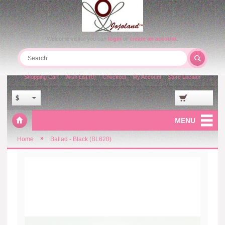
Welcome visitor you can
login
or
create an account
.
Shopping Cart
Wish List (0)
Checkout
My Account
Store Locator
$
MENU
»
Home
Ballad - Black (BL620)