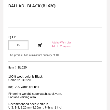
BALLAD - BLACK (BL620)
QTY:
Add to Wish List
Add to Compare
This product has a minimum quantity of 10
Item #: BL620
100% wool, color is Black
Color No. BL620.
50g, 220 yards per ball.
Fingering weight, superwash, sock yarn.
For lace knitting also.
Recommended needle size is
U.S. 1-3, 2.25mm-3.25mm. 7-8sts=1 inch