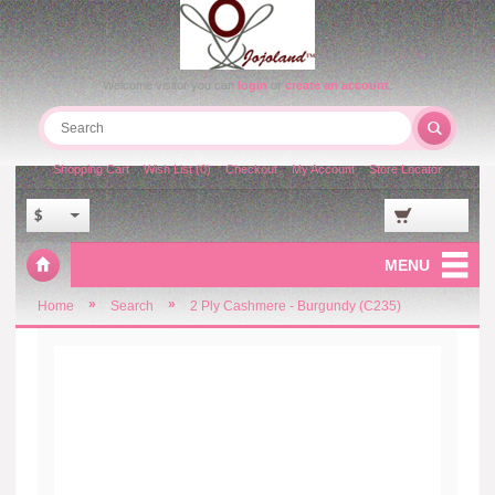
Welcome visitor you can
login
or
create an account
.
Shopping Cart
Wish List (0)
Checkout
My Account
Store Locator
$
MENU
»
»
Home
Search
2 Ply Cashmere - Burgundy (C235)