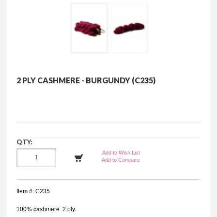
2 PLY CASHMERE - BURGUNDY (C235)
QTY:
Add to Wish List
Add to Compare
Item #: C235
100% cashmere. 2 ply.