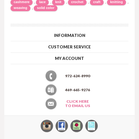
,
,
,
,
,
,
cashmere
lace
knit
crochet
craft
knitting
,
weaving
solid color
INFORMATION
CUSTOMER SERVICE
MY ACCOUNT
972-624-8990
469-665-9276
CLICK HERE
TO EMAIL US