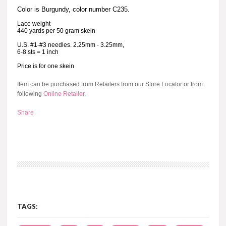
Color is Burgundy, color number C235.
Lace weight
440 yards per 50 gram skein
U.S. #1-#3 needles. 2.25mm - 3.25mm,
6-8 sts = 1 inch
Price is for one skein
Item can be purchased from Retailers from our Store Locator or from
following
Online Retailer
.
Share
TAGS: