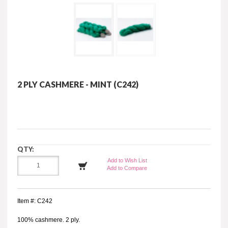
2 PLY CASHMERE - MINT (C242)
QTY:
Add to Wish List
Add to Compare
Item #: C242
100% cashmere. 2 ply.