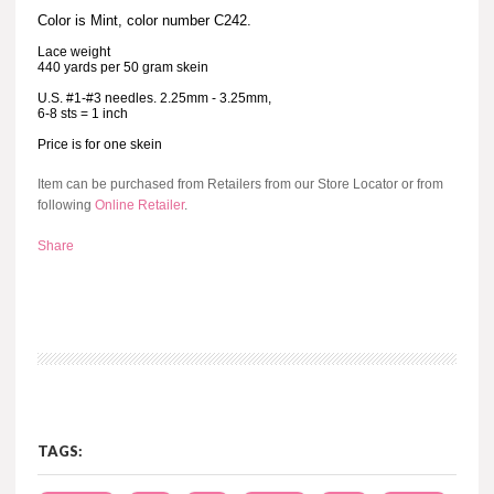
Color is Mint, color number C242.
Lace weight
440 yards per 50 gram skein
U.S. #1-#3 needles. 2.25mm - 3.25mm,
6-8 sts = 1 inch
Price is for one skein
Item can be purchased from Retailers from our Store Locator or from
following
Online Retailer
.
Share
TAGS: