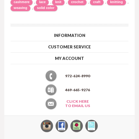
,
,
,
,
,
,
cashmere
lace
knit
crochet
craft
knitting
,
weaving
solid color
INFORMATION
CUSTOMER SERVICE
MY ACCOUNT
972-624-8990
469-665-9276
CLICK HERE
TO EMAIL US