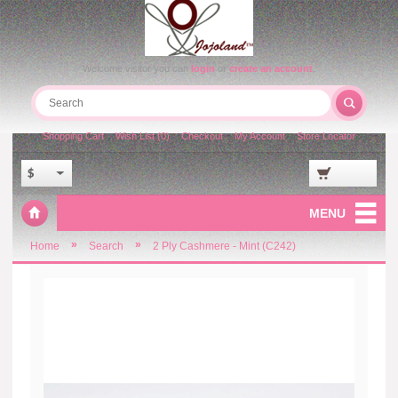
Welcome visitor you can
login
or
create an account
.
Shopping Cart
Wish List (0)
Checkout
My Account
Store Locator
$
MENU
»
»
Home
Search
2 Ply Cashmere - Mint (C242)