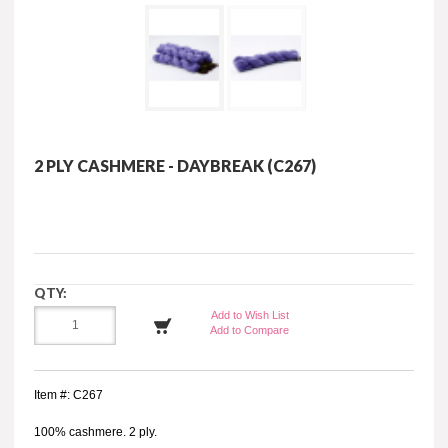
2 PLY CASHMERE - DAYBREAK (C267)
QTY:
Add to Wish List
Add to Compare
Item #: C267
100% cashmere. 2 ply.