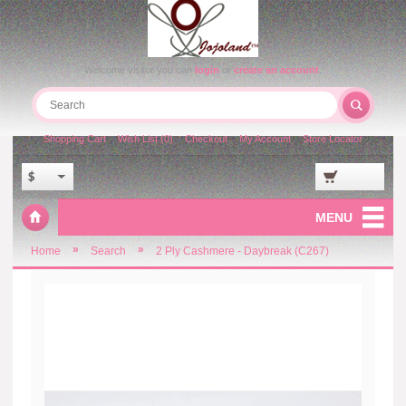
Welcome visitor you can
login
or
create an account
.
Shopping Cart
Wish List (0)
Checkout
My Account
Store Locator
$
MENU
»
»
Home
Search
2 Ply Cashmere - Daybreak (C267)