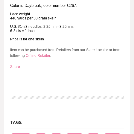
Color is Daybreak, color number C267.
Lace weight
440 yards per 50 gram skein
U.S. #1-#3 needles. 2.25mm - 3.25mm,
6-8 sts = 1 inch
Price is for one skein
Item can be purchased from Retailers from our Store Locator or from
following
Online Retailer
.
Share
TAGS: