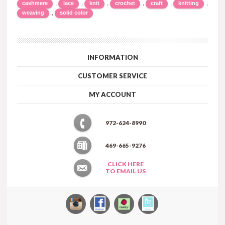
,
,
,
,
,
,
cashmere
lace
knit
crochet
craft
knitting
,
weaving
solid color
INFORMATION
CUSTOMER SERVICE
MY ACCOUNT
972-624-8990
469-665-9276
CLICK HERE
TO EMAIL US