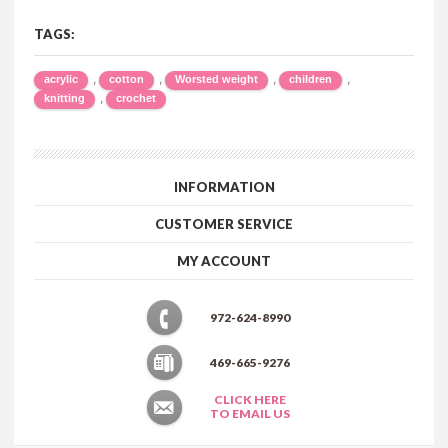
TAGS:
,
,
,
,
acrylic
cotton
Worsted weight
children
,
knitting
crochet
INFORMATION
CUSTOMER SERVICE
MY ACCOUNT
972-624-8990
469-665-9276
CLICK HERE
TO EMAIL US