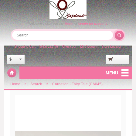
Welcome visitor you can
login
or
create an account
.
Shopping Cart
Wish List (0)
Checkout
My Account
Store Locator
$
MENU
»
»
Home
Search
Carnation - Fairy Tale (CA045)