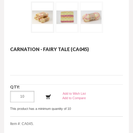
CARNATION - FAIRY TALE (CA045)
QTY:
Add to Wish List
Add to Compare
This product has a minimum quantity of 10
Item #: CA045.