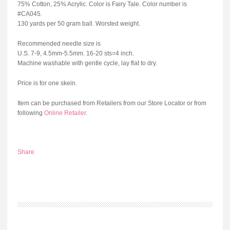
75% Cotton, 25% Acrylic. Color is Fairy Tale. Color number is
#CA045.
130 yards per 50 gram ball. Worsted weight.
Recommended needle size is
U.S. 7-9, 4.5mm-5.5mm. 16-20 sts=4 inch.
Machine washable with gentle cycle, lay flat to dry.
Price is for one skein.
Item can be purchased from Retailers from our Store Locator or from
following
Online Retailer
.
Share