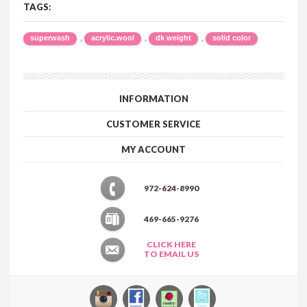
TAGS:
,
,
,
superwash
acrylic.wool
dk weight
solid color
INFORMATION
CUSTOMER SERVICE
MY ACCOUNT
972-624-8990
469-665-9276
CLICK HERE
TO EMAIL US