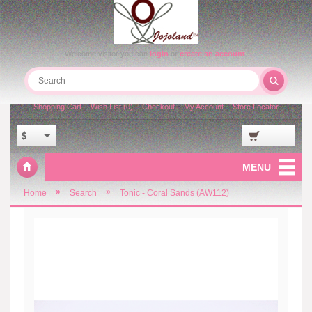
Welcome visitor you can
login
or
create an account
.
Shopping Cart
Wish List (0)
Checkout
My Account
Store Locator
$
MENU
»
»
Home
Search
Tonic - Coral Sands (AW112)