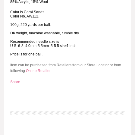
85% Acrylic, 15% Wool.
Color is Coral Sands.
Color No. AW112.
100g, 220 yards per ball.
DK weight, machine washable, tumble dry.
Recommended needle size is
U.S. 6-8, 4.0mm-5.5mm. 5-5.5 sts=1 inch
Price is for one ball.
Item can be purchased from Retailers from our Store Locator or from
following
Online Retailer
.
Share