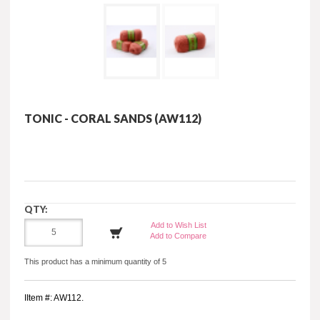
TONIC - CORAL SANDS (AW112)
QTY:
Add to Wish List
Add to Compare
This product has a minimum quantity of 5
IItem #: AW112.