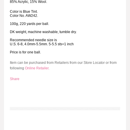
85% Acrylic, 15% Wool.
Color is Blue Tint.
Color No. AW242.
100g, 220 yards per ball.
DK weight, machine washable, tumble dry.
Recommended needle size is
U.S. 6-8, 4.0mm-5.5mm. 5-5.5 sts=1 inch
Price is for one ball.
Item can be purchased from Retailers from our Store Locator or from
following
Online Retailer
.
Share