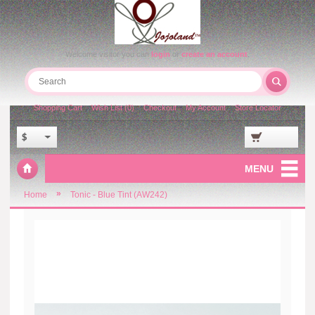
Welcome visitor you can
login
or
create an account
.
Shopping Cart
Wish List (0)
Checkout
My Account
Store Locator
$
MENU
»
Home
Tonic - Blue Tint (AW242)