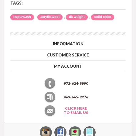
TAGS:
,
,
,
superwash
acrylic.wool
dk weight
solid color
INFORMATION
CUSTOMER SERVICE
MY ACCOUNT
972-624-8990
469-665-9276
CLICK HERE
TO EMAIL US