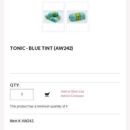
TONIC - BLUE TINT (AW242)
QTY:
Add to Wish List
Add to Compare
This product has a minimum quantity of 5
IItem #: AW242.