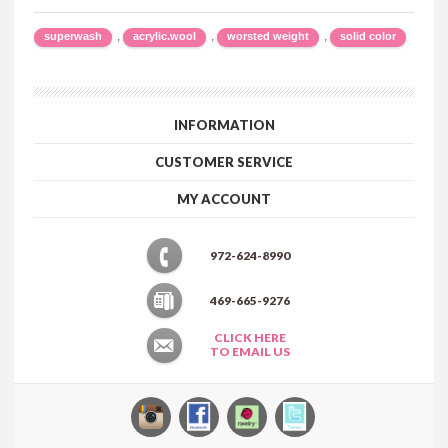
,
,
,
superwash
acrylic.wool
worsted weight
solid color
INFORMATION
CUSTOMER SERVICE
MY ACCOUNT
972-624-8990
469-665-9276
CLICK HERE
TO EMAIL US