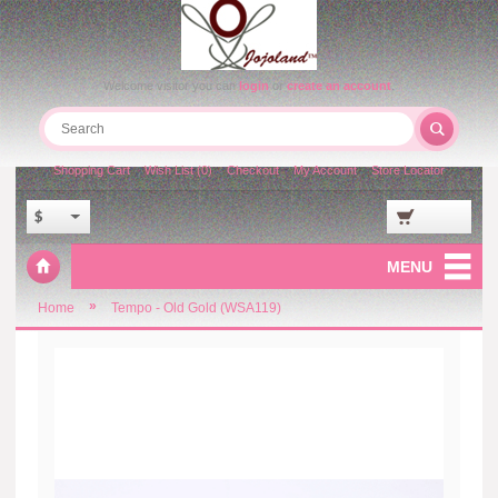
Welcome visitor you can
login
or
create an account
.
Shopping Cart
Wish List (0)
Checkout
My Account
Store Locator
$
MENU
»
Home
Tempo - Old Gold (WSA119)