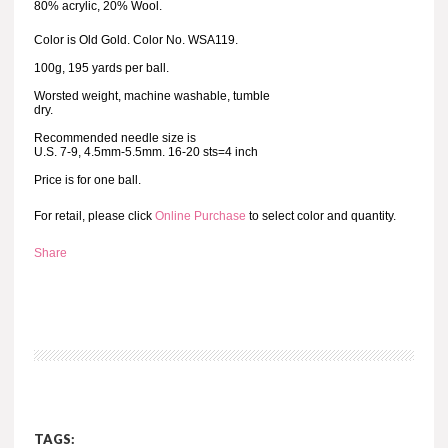
80% acrylic, 20% Wool.
Color is Old Gold. Color No. WSA119.
100g, 195 yards per ball.
Worsted weight, machine washable, tumble
dry.
Recommended needle size is
U.S. 7-9, 4.5mm-5.5mm. 16-20 sts=4 inch
Price is for one ball.
For retail, please click
Online Purchase
to select color and quantity.
Share
TAGS: