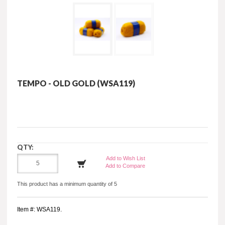
TEMPO - OLD GOLD (WSA119)
QTY:
Add to Wish List
Add to Compare
This product has a minimum quantity of 5
Item #: WSA119.