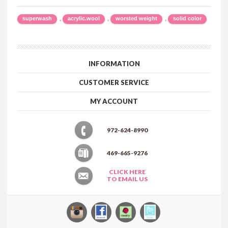
,
,
,
superwash
acrylic.wool
worsted weight
solid color
INFORMATION
CUSTOMER SERVICE
MY ACCOUNT
972-624-8990
469-665-9276
CLICK HERE
TO EMAIL US