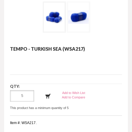
TEMPO - TURKISH SEA (WSA217)
QTY:
Add to Wish List
Add to Compare
This product has a minimum quantity of 5
Item #: WSA217.