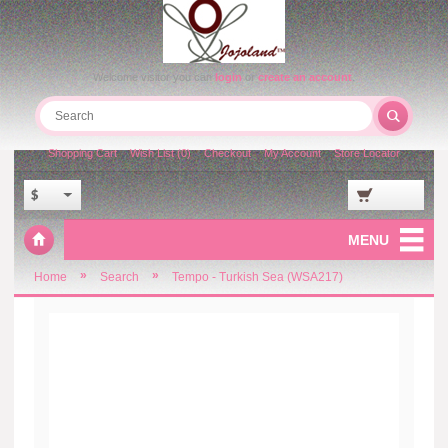
Welcome visitor you can
login
or
create an account
.
Shopping Cart
Wish List (0)
Checkout
My Account
Store Locator
$
MENU
»
»
Home
Search
Tempo - Turkish Sea (WSA217)