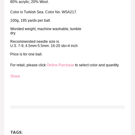
80% acrylic, 20% Wool.
Color is Turkish Sea. Color No. WSA217.
100g, 195 yards per ball.
Worsted weight, machine washable, tumble
dry.
Recommended needle size is
U.S. 7-9, 4.5mm-5.5mm. 16-20 sts=4 inch
Price is for one ball.
For retail, please click
Online Purchase
to select color and quantity.
Share
TAGS: