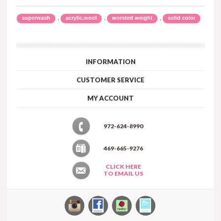
,
,
,
superwash
acrylic.wool
worsted weight
solid color
INFORMATION
CUSTOMER SERVICE
MY ACCOUNT
972-624-8990
469-665-9276
CLICK HERE
TO EMAIL US