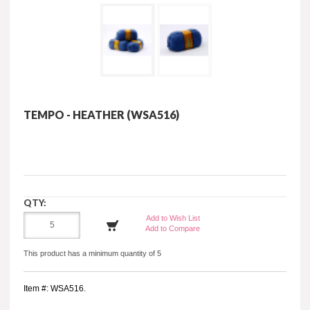
TEMPO - HEATHER (WSA516)
QTY:
Add to Wish List
Add to Compare
This product has a minimum quantity of 5
Item #: WSA516.