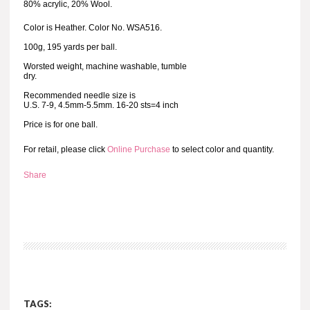
80% acrylic, 20% Wool.
Color is Heather. Color No. WSA516.
100g, 195 yards per ball.
Worsted weight, machine washable, tumble
dry.
Recommended needle size is
U.S. 7-9, 4.5mm-5.5mm. 16-20 sts=4 inch
Price is for one ball.
For retail, please click
Online Purchase
to select color and quantity.
Share
TAGS: