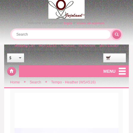
Welcome visitor you can
login
or
create an account
.
Shopping Cart
Wish List (0)
Checkout
My Account
Store Locator
$
MENU
»
»
Home
Search
Tempo - Heather (WSA516)