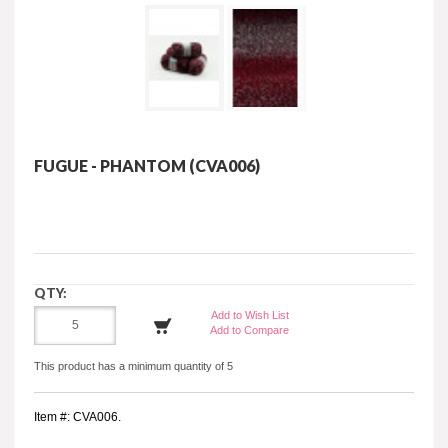
FUGUE - PHANTOM (CVA006)
QTY:
Add to Wish List
Add to Compare
This product has a minimum quantity of 5
Item #: CVA006.