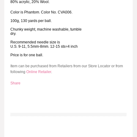
80% acrylic, 20% Wool.
Color is Phantom. Color No. CVA006.
100g, 130 yards per ball.
Chunky weight, machine washable, tumble
dry.
Recommended needle size is
U.S. 9-11, 5.5mm-8mm. 12-15 sts=4 inch
Price is for one ball.
Item can be purchased from Retailers from our Store Locator or from
following
Online Retailer
.
Share