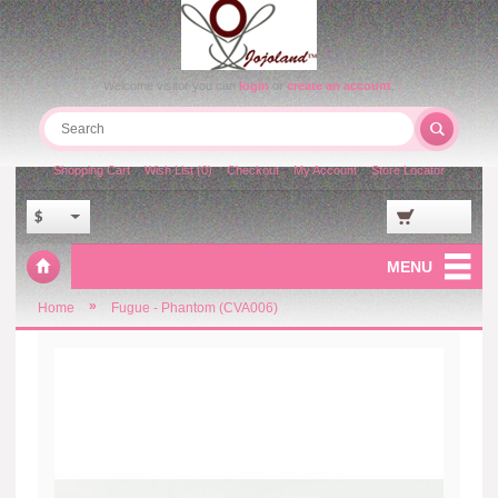
Welcome visitor you can
login
or
create an account
.
Shopping Cart
Wish List (0)
Checkout
My Account
Store Locator
$
MENU
»
Home
Fugue - Phantom (CVA006)