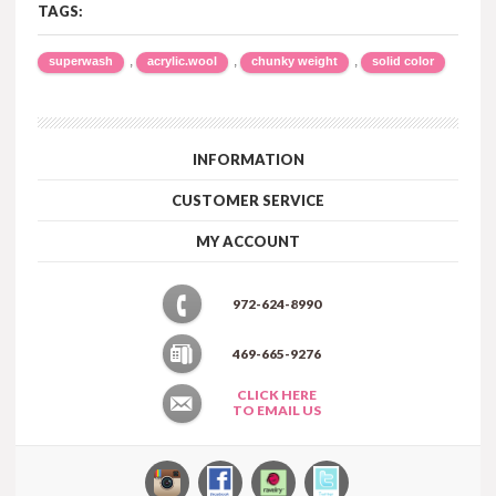
TAGS:
,
,
,
superwash
acrylic.wool
chunky weight
solid color
INFORMATION
CUSTOMER SERVICE
MY ACCOUNT
972-624-8990
469-665-9276
CLICK HERE
TO EMAIL US