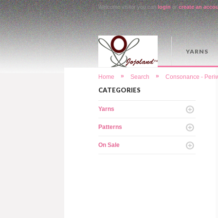
Welcome visitor you can
login
or
create an acco
YARNS
»
»
Home
Search
Consonance - Periw
CATEGORIES
Yarns
Patterns
On Sale