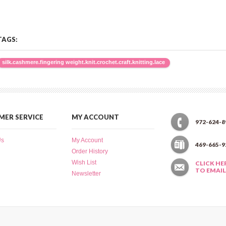
TAGS:
silk.cashmere.fingering weight.knit.crochet.craft.knitting.lace
ER SERVICE
MY ACCOUNT
972-624-8
Us
My Account
469-665-9
Order History
Wish List
CLICK HE
TO EMAIL
Newsletter