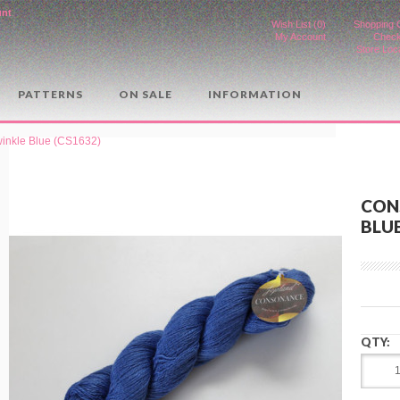
unt
.
Wish List (0)
Shopping 
My Account
Check
Store Loc
PATTERNS
ON SALE
INFORMATION
inkle Blue (CS1632)
CON
BLUE
QTY: