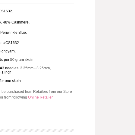
 CS1632.
k, 48% Cashmere.
 Periwinkle Blue.
o. #CS1632.
ight yarn.
ds per 50 gram skein
-#3 needles. 2.25mm - 3.25mm,
= 1 inch
 for one skein
n be purchased from Retailers from our Store
or from following
Online Retailer
.