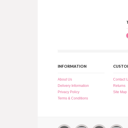
INFORMATION
CUSTOM
About Us
Contact 
Delivery Information
Returns
Privacy Policy
Site Map
Terms & Conditions