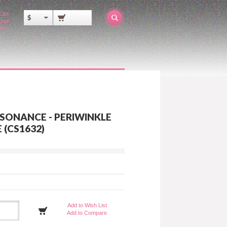
Cart
$
out
ator
SONANCE - PERIWINKLE
 (CS1632)
Add to Wish List
Add to Compare