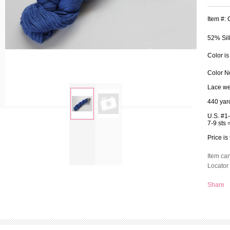
Item #:
52% Sil
Color is
Color N
Lace we
440 yar
U.S. #1
7-9 sts 
zoom
Price is
Item ca
Locator 
Share