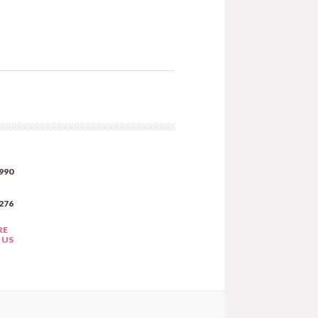
990
276
RE
 US