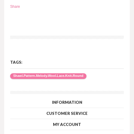
Share
TAGS:
Shawl.Pattern.Melody.Wool.Lace.Knit.Round
INFORMATION
CUSTOMER SERVICE
MY ACCOUNT