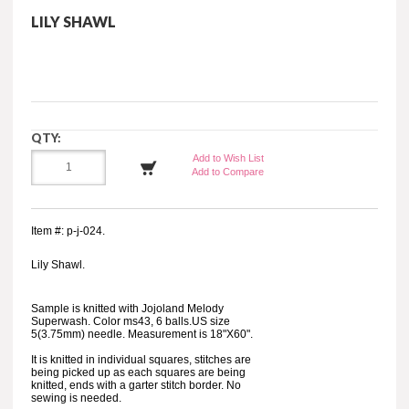
LILY SHAWL
QTY:
Add to Wish List
Add to Compare
Item #: p-j-024.
Lily Shawl.
Sample is knitted with Jojoland Melody
Superwash. Color ms43, 6 balls.US size
5(3.75mm) needle. Measurement is 18"X60".
It is knitted in individual squares, stitches are
being picked up as each squares are being
knitted, ends with a garter stitch border. No
sewing is needed.