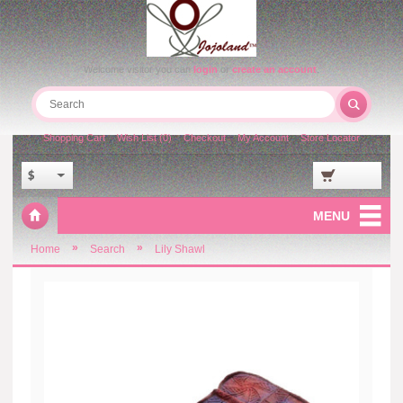
Welcome visitor you can
login
or
create an account
.
Shopping Cart
Wish List (0)
Checkout
My Account
Store Locator
$
MENU
»
»
Home
Search
Lily Shawl