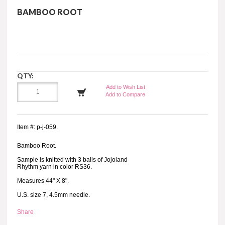
BAMBOO ROOT
QTY:
Add to Wish List
Add to Compare
Item #: p-j-059.
Bamboo Root.
Sample is knitted with 3 balls of Jojoland
Rhythm yarn in color RS36.
Measures 44" X 8".
U.S. size 7, 4.5mm needle.
Share