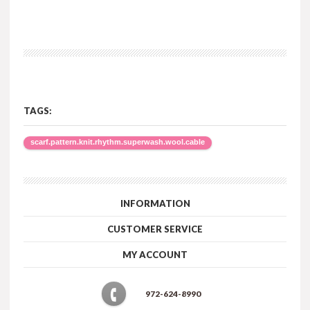
TAGS:
scarf.pattern.knit.rhythm.superwash.wool.cable
INFORMATION
CUSTOMER SERVICE
MY ACCOUNT
972-624-8990