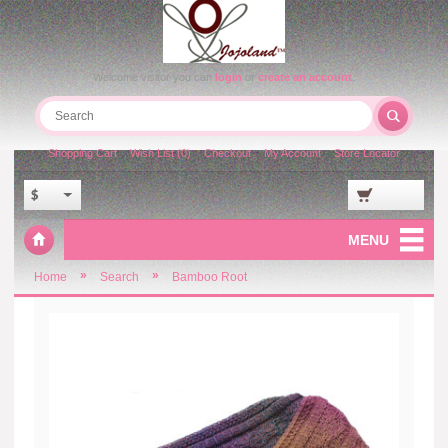
Welcome visitor you can
login
or
create an account
.
Shopping Cart
Wish List (0)
Checkout
My Account
Store Locator
$
MENU
»
»
Home
Search
Bamboo Root