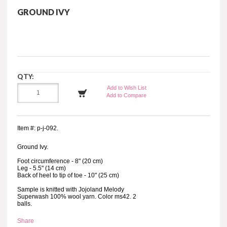
GROUND IVY
QTY:
Add to Wish List
Add to Compare
Item #: p-j-092.
Ground Ivy.
Foot circumference - 8" (20 cm)
Leg - 5.5" (14 cm)
Back of heel to tip of toe - 10" (25 cm)
Sample is knitted with Jojoland Melody
Superwash 100% wool yarn. Color ms42. 2
balls.
Share