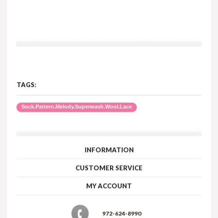
TAGS:
Sock.Pattern.Melody.Superwash.Wool.Lace
INFORMATION
CUSTOMER SERVICE
MY ACCOUNT
972-624-8990