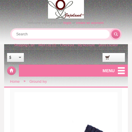
Welcome visitor you can
login
or
create an account
.
Shopping Cart
Wish List (0)
Checkout
My Account
Store Locator
$
MENU
»
Home
Ground Ivy