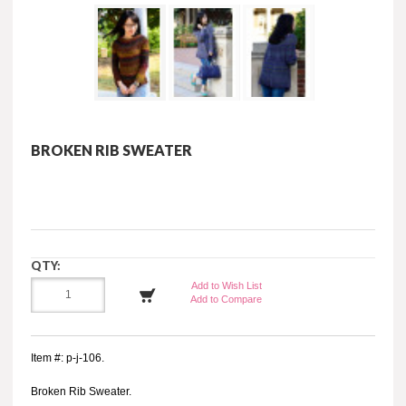
BROKEN RIB SWEATER
QTY:
Add to Wish List
Add to Compare
Item #: p-j-106.
Broken Rib Sweater.