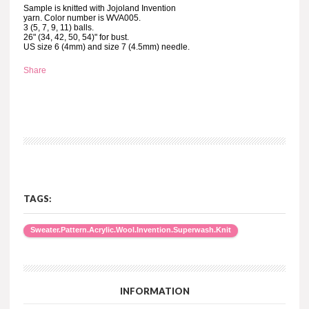
Sample is knitted with Jojoland Invention
yarn. Color number is WVA005.
3 (5, 7, 9, 11) balls.
26" (34, 42, 50, 54)" for bust.
US size 6 (4mm) and size 7 (4.5mm) needle.
Share
TAGS:
Sweater.Pattern.Acrylic.Wool.Invention.Superwash.Knit
INFORMATION