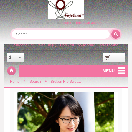
Welcome visitor you can
login
or
create an account
.
Shopping Cart
Wish List (0)
Checkout
My Account
Store Locator
$
MENU
»
»
Home
Search
Broken Rib Sweater