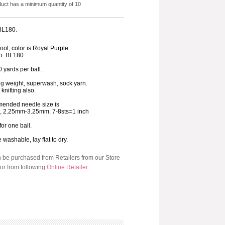
duct has a minimum quantity of 10
 BL180.
ol, color is Royal Purple.
o. BL180.
 yards per ball.
ng weight, superwash, sock yarn.
 knitting also.
ended needle size is
3, 2.25mm-3.25mm. 7-8sts=1 inch
for one ball.
washable, lay flat to dry.
n be purchased from Retailers from our Store
or from following
Online Retailer
.