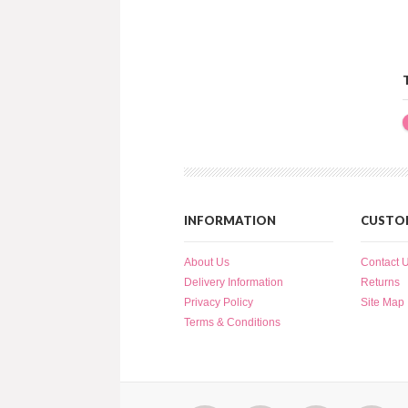
INFORMATION
CUSTOM
About Us
Contact 
Delivery Information
Returns
Privacy Policy
Site Map
Terms & Conditions