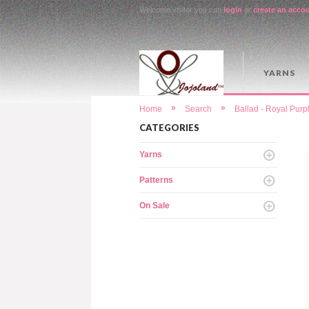
Welcome visitor you can
login
or
create an acco
YARNS
»
»
Home
Search
Ballad - Royal Purp
CATEGORIES
Yarns
Patterns
On Sale