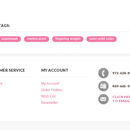
TAGS:
,
,
,
superwash
merino.wool
fingering weight
semi solid color
ER SERVICE
MY ACCOUNT
972-624-8
Us
My Account
469-665-9
Order History
Wish List
CLICK HE
TO EMAIL
Newsletter