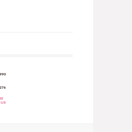
990
276
RE
 US