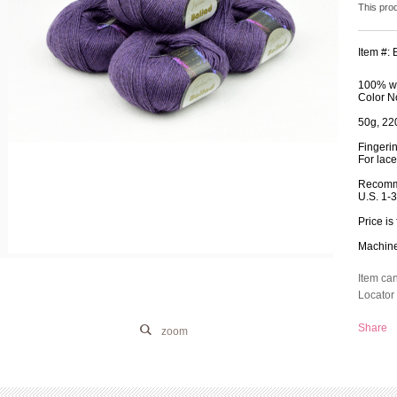
This pro
Item #:
100% wo
Color N
50g, 220
Fingeri
For lace
Recomm
U.S. 1-
Price is 
Machine 
Item ca
Locator 
Share
zoom