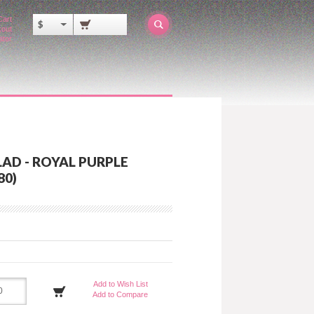
Cart
$
out
ator
AD - ROYAL PURPLE
80)
Add to Wish List
Add to Compare