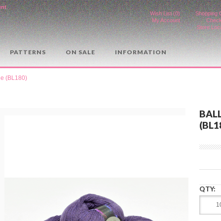
unt
.
Wish List (0)
Shopping 
My Account
Check
Store Loc
PATTERNS
ON SALE
INFORMATION
le (BL180)
BALL
(BL1
QTY: