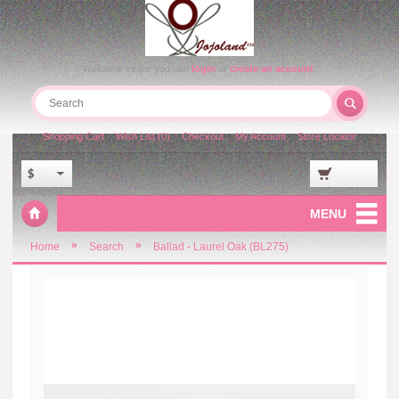
Welcome visitor you can
login
or
create an account
.
Shopping Cart
Wish List (0)
Checkout
My Account
Store Locator
$
MENU
»
»
Home
Search
Ballad - Laurel Oak (BL275)