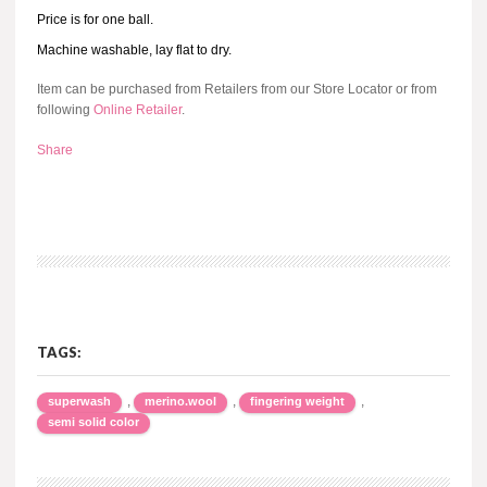
Price is for one ball.
Machine washable, lay flat to dry.
Item can be purchased from Retailers from our Store Locator or from
following
Online Retailer
.
Share
TAGS:
,
,
,
superwash
merino.wool
fingering weight
semi solid color