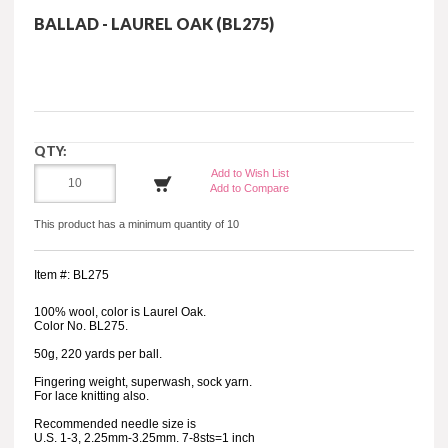
BALLAD - LAUREL OAK (BL275)
QTY:
Add to Wish List
Add to Compare
This product has a minimum quantity of 10
Item #: BL275
100% wool, color is Laurel Oak.
Color No. BL275.
50g, 220 yards per ball.
Fingering weight, superwash, sock yarn.
For lace knitting also.
Recommended needle size is
U.S. 1-3, 2.25mm-3.25mm. 7-8sts=1 inch