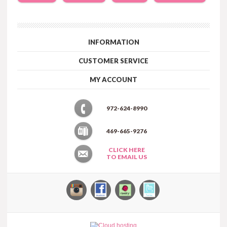
INFORMATION
CUSTOMER SERVICE
MY ACCOUNT
972-624-8990
469-665-9276
CLICK HERE
TO EMAIL US