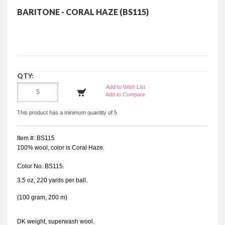
BARITONE - CORAL HAZE (BS115)
QTY:
Add to Wish List
Add to Compare
This product has a minimum quantity of 5
Item #: BS115
100% wool, color is Coral Haze.
Color No. BS115.
3.5 oz, 220 yards per ball.
(100 gram, 200 m)
DK weight, superwash wool.