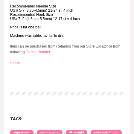
Recommended Needle Size
US # 5-7 (3.75-4.5mm) 21-24 st=4 inch
Recommended Hook Size
US# 7-I9 (4.5mm-5.5mm) 12-17 st = 4 inch
Price is for one ball.
Machine washable, lay flat to dry.
Item can be purchased from Retailers from our Store Locator or from
following
Online Retailer
.
Share
TAGS:
,
,
,
superwash
merino.wool
dk weight
semi solid color