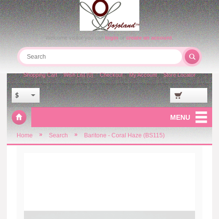
Welcome visitor you can
login
or
create an account
.
Shopping Cart
Wish List (0)
Checkout
My Account
Store Locator
$
MENU
»
»
Home
Search
Baritone - Coral Haze (BS115)