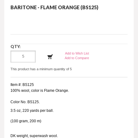
BARITONE - FLAME ORANGE (BS125)
QTY:
Add to Wish List
Add to Compare
This product has a minimum quantity of 5
Item #: BS125
100% wool, color is Flame Orange.
Color No. BS125.
3.5 oz, 220 yards per ball.
(100 gram, 200 m)
DK weight, superwash wool.