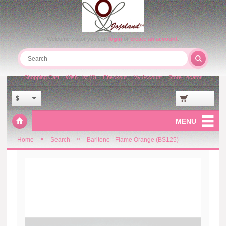
Welcome visitor you can
login
or
create an account
.
Shopping Cart
Wish List (0)
Checkout
My Account
Store Locator
$
MENU
»
»
Home
Search
Baritone - Flame Orange (BS125)