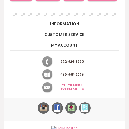
INFORMATION
CUSTOMER SERVICE
MY ACCOUNT
972-624-8990
469-665-9276
CLICK HERE
TO EMAIL US