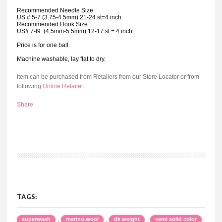
Recommended Needle Size
US # 5-7 (3.75-4.5mm) 21-24 st=4 inch
Recommended Hook Size
US# 7-I9 (4.5mm-5.5mm) 12-17 st = 4 inch
Price is for one ball.
Machine washable, lay flat to dry.
Item can be purchased from Retailers from our Store Locator or from
following
Online Retailer
.
Share
TAGS:
,
,
,
superwash
merino.wool
dk weight
semi solid color