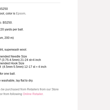
 BS250
ol, color is
Epsom
.
o. BS250.
220 yards per ball.
am, 200 m)
ht, superwash wool.
ended Needle Size
7 (3.75-4.5mm) 21-24 st=4 inch
ended Hook Size
9 (4.5mm-5.5mm) 12-17 st = 4 inch
for one ball.
washable, lay flat to dry.
n be purchased from Retailers from our Store
or from following
Online Retailer
.