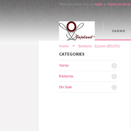
Welcome visitor you can
login
or
create an acco
YARNS
»
Home
Baritone - Epsom (BS250)
CATEGORIES
Yarns
Patterns
On Sale