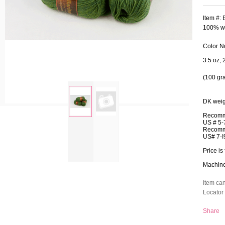
Item #:
100% wo
Color N
3.5 oz, 
(100 gr
DK weig
Recomm
US # 5-
zoom
Recomm
US# 7-I
Price is 
Machine 
Item ca
Locator 
Share