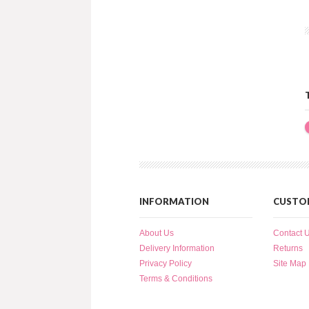
INFORMATION
CUSTOM
About Us
Contact 
Delivery Information
Returns
Privacy Policy
Site Map
Terms & Conditions