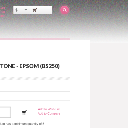
Cart
$
out
ator
TONE - EPSOM (BS250)
Add to Wish List
Add to Compare
duct has a minimum quantity of 5