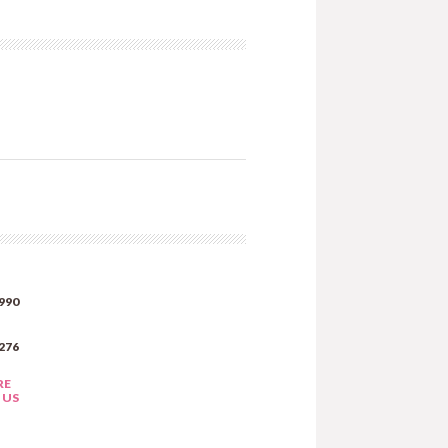
990
276
RE
 US