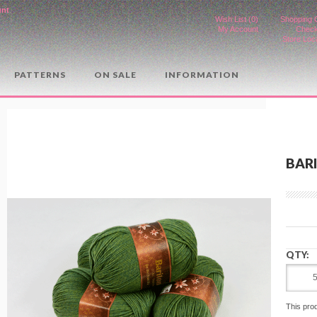
unt
.
Wish List (0)
Shopping 
My Account
Check
Store Loc
PATTERNS
ON SALE
INFORMATION
BARI
QTY:
This pro