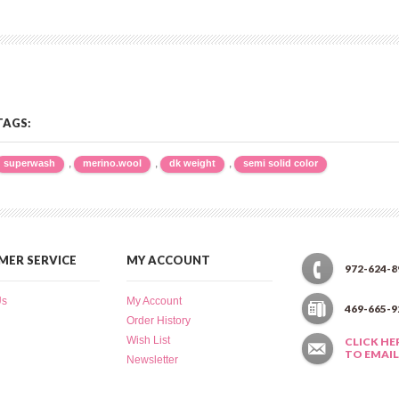
TAGS:
,
,
,
superwash
merino.wool
dk weight
semi solid color
ER SERVICE
MY ACCOUNT
972-624-8
Us
My Account
469-665-9
Order History
Wish List
CLICK HE
TO EMAIL
Newsletter