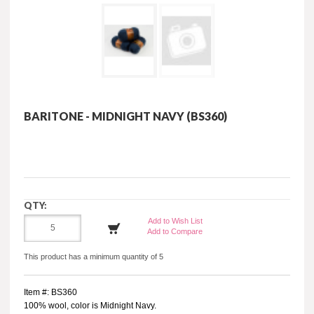
BARITONE - MIDNIGHT NAVY (BS360)
QTY:
Add to Wish List
Add to Compare
This product has a minimum quantity of 5
Item #: BS360
100% wool, color is Midnight Navy.