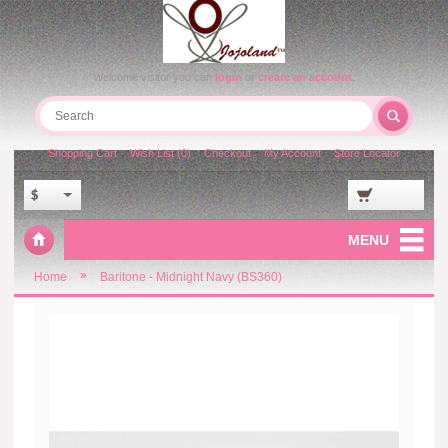
Welcome visitor you can
login
or
create an account
.
Shopping Cart
Wish List (0)
Checkout
My Account
Store Locator
$
MENU
»
Home
Baritone - Midnight Navy (BS360)