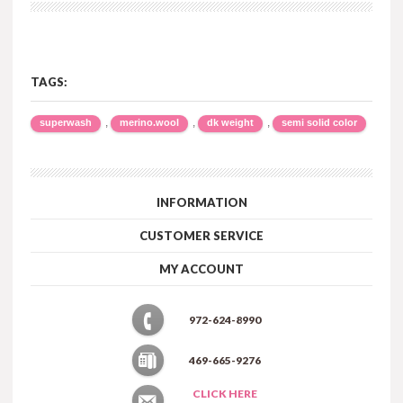
TAGS:
,
,
,
superwash
merino.wool
dk weight
semi solid color
INFORMATION
CUSTOMER SERVICE
MY ACCOUNT
972-624-8990
469-665-9276
CLICK HERE