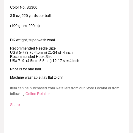
Color No. BS360.
3.5 oz, 220 yards per ball.
(100 gram, 200 m)
DK weight, superwash wool.
Recommended Needle Size
US # 5-7 (3.75-4.5mm) 21-24 st=4 inch
Recommended Hook Size
US# 7-I9 (4.5mm-5.5mm) 12-17 st = 4 inch
Price is for one ball.
Machine washable, lay flat to dry.
Item can be purchased from Retailers from our Store Locator or from
following
Online Retailer
.
Share