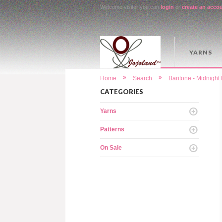
Welcome visitor you can
login
or
create an acco
YARNS
»
»
Home
Search
Baritone - Midnigh
CATEGORIES
Yarns
Patterns
On Sale