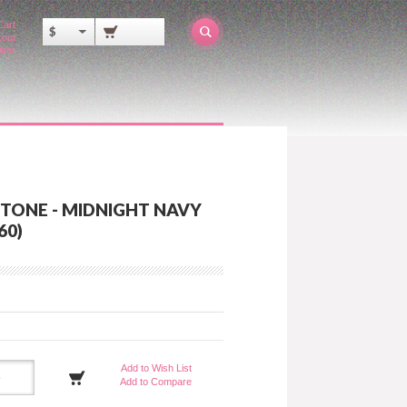
Cart
$
out
ator
ITONE - MIDNIGHT NAVY
60)
Add to Wish List
Add to Compare