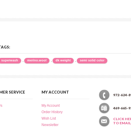
TAGS:
,
,
,
superwash
merino.wool
dk weight
semi solid color
ER SERVICE
MY ACCOUNT
972-624-8
Us
My Account
469-665-9
Order History
Wish List
CLICK HE
TO EMAIL
Newsletter