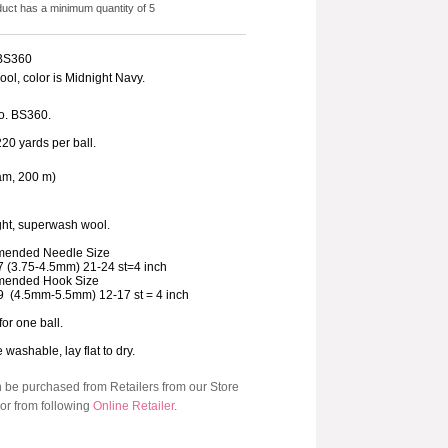
duct has a minimum quantity of 5
 BS360
ol, color is Midnight Navy.
o. BS360.
220 yards per ball.
am, 200 m)
ht, superwash wool.
ended Needle Size
7 (3.75-4.5mm) 21-24 st=4 inch
ended Hook Size
9 (4.5mm-5.5mm) 12-17 st = 4 inch
for one ball.
washable, lay flat to dry.
n be purchased from Retailers from our Store
or from following
Online Retailer
.