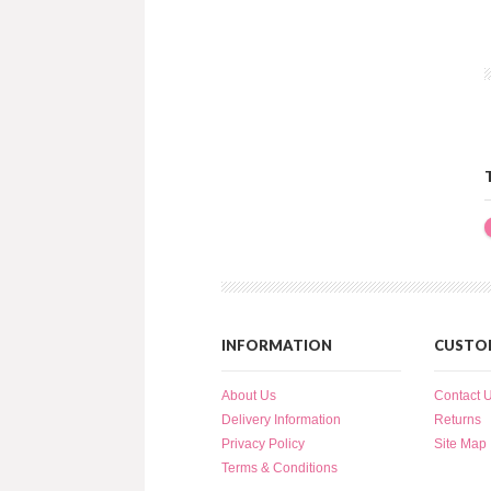
INFORMATION
CUSTOM
About Us
Contact 
Delivery Information
Returns
Privacy Policy
Site Map
Terms & Conditions