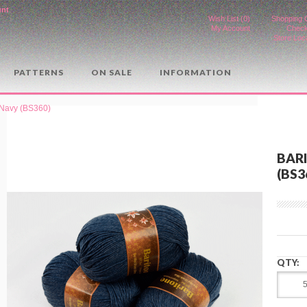
unt
.
Wish List (0)
Shopping 
My Account
Check
Store Loc
PATTERNS
ON SALE
INFORMATION
t Navy (BS360)
BAR
(BS3
QTY: