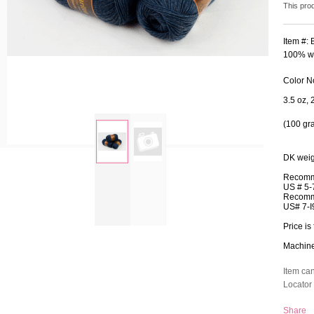
This pro
Item #:
100% wo
Color N
3.5 oz, 
(100 gr
DK weig
zoom
Recomm
US # 5-
Recomm
US# 7-I
Price is 
Machine 
Item ca
Locator 
Share