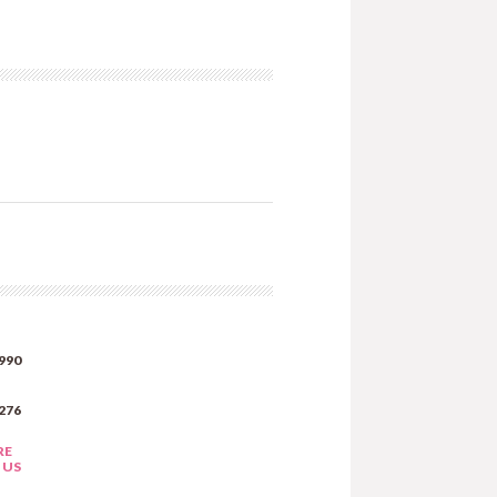
990
276
RE
 US