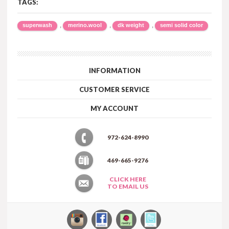
TAGS:
,
,
,
superwash
merino.wool
dk weight
semi solid color
INFORMATION
CUSTOMER SERVICE
MY ACCOUNT
972-624-8990
469-665-9276
CLICK HERE
TO EMAIL US