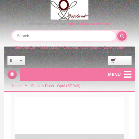
Welcome visitor you can
login
or
create an account
.
Shopping Cart
Wish List (0)
Checkout
My Account
Store Locator
$
MENU
»
Home
Splatter Dash - Opal (SD049)