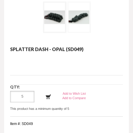
SPLATTER DASH - OPAL (SD049)
QTY:
Add to Wish List
Add to Compare
This product has a minimum quantity of 5
Item #: SD049