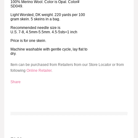
100% Merino Wool. Color is Opal. Color#
SD049.
Light Worsted, DK weight. 220 yards per 100
gram skein. 5 skeins in a bag.
Recommended needle size is
U.S. 7-8, 4.5mm-5.5mm. 4.5-5sts=1 inch
Price is for one skein.
Machine washable with gentle cycle, lay flat to
dry.
Item can be purchased from Retailers from our Store Locator or from
following
Online Retailer
.
Share