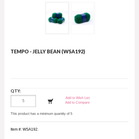
TEMPO - JELLY BEAN (WSA192)
QTY:
Add to Wish List
Add to Compare
This product has a minimum quantity of 5
Item #: WSA192.