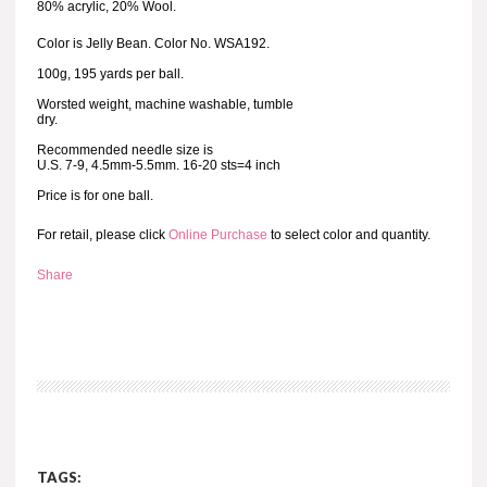
80% acrylic, 20% Wool.
Color is Jelly Bean. Color No. WSA192.
100g, 195 yards per ball.
Worsted weight, machine washable, tumble
dry.
Recommended needle size is
U.S. 7-9, 4.5mm-5.5mm. 16-20 sts=4 inch
Price is for one ball.
For retail, please click
Online Purchase
to select color and quantity.
Share
TAGS: