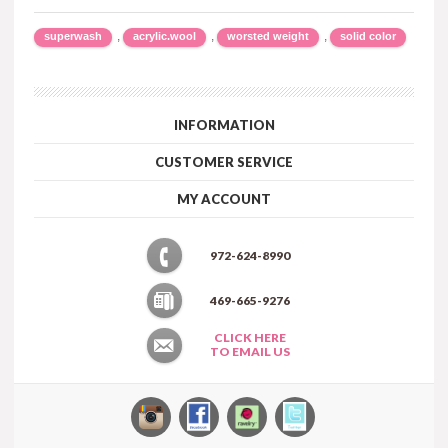
,
,
,
superwash
acrylic.wool
worsted weight
solid color
INFORMATION
CUSTOMER SERVICE
MY ACCOUNT
972-624-8990
469-665-9276
CLICK HERE
TO EMAIL US