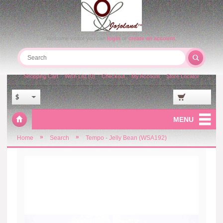
Welcome visitor you can
login
or
create an account
.
Shopping Cart
Wish List (0)
Checkout
My Account
Store Locator
$
MENU
»
»
Home
Search
Tempo - Jelly Bean (WSA192)