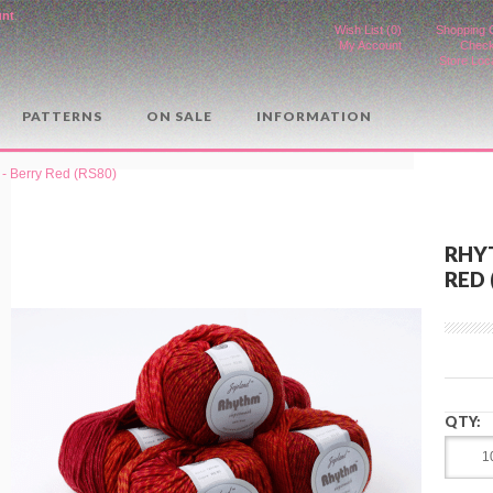
unt
.
Wish List (0)
Shopping 
My Account
Check
Store Loc
PATTERNS
ON SALE
INFORMATION
- Berry Red (RS80)
RHY
RED 
QTY: