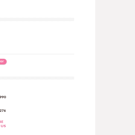
lor
990
276
RE
 US