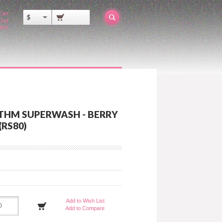
Cart
$
out
ator
THM SUPERWASH - BERRY
(RS80)
Add to Wish List
Add to Compare