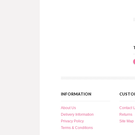
INFORMATION
CUSTOM
About Us
Contact 
Delivery Information
Returns
Privacy Policy
Site Map
Terms & Conditions