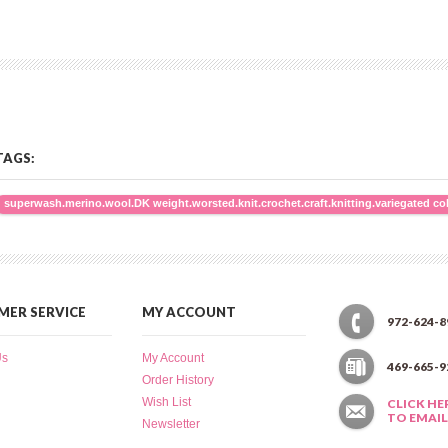
TAGS:
superwash.merino.wool.DK weight.worsted.knit.crochet.craft.knitting.variegated co
ER SERVICE
MY ACCOUNT
972-624-8
Us
My Account
469-665-9
Order History
Wish List
CLICK HE
TO EMAIL
Newsletter