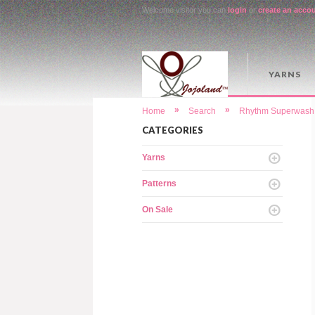
Welcome visitor you can
login
or
create an acco
YARNS
»
»
Home
Search
Rhythm Superwash 
CATEGORIES
Yarns
Patterns
On Sale