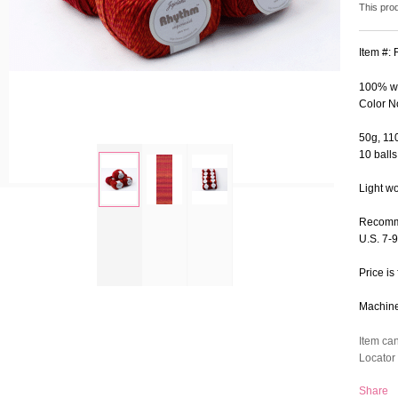
This pro
Item #:
100% wo
Color N
50g, 110
10 balls
Light w
zoom
Recomm
U.S. 7-
Price is 
Machine 
Item ca
Locator 
Share