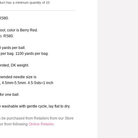
duct has a minimum quantity of 10
 RS80.
ol, color is Berry Red.
o. RS80.
 yards per ball.
 per bag. 1100 yards per bag.
orsted, DK weight.
ended needle size is
9, 4.5mm-5.5mm. 4.5-5sts=1 inch
for one ball.
washable with gentle cycle, lay flat to dry.
n be purchased from Retailers from our Store
or from following
Online Retailer
.