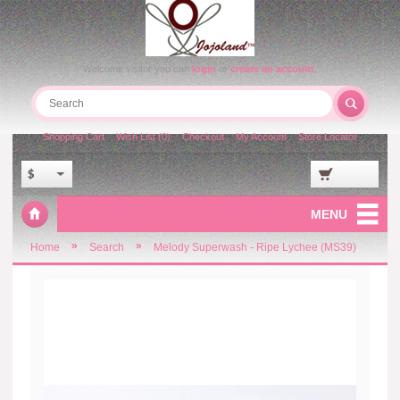
Welcome visitor you can
login
or
create an account
.
Shopping Cart
Wish List (0)
Checkout
My Account
Store Locator
$
MENU
»
»
Home
Search
Melody Superwash - Ripe Lychee (MS39)