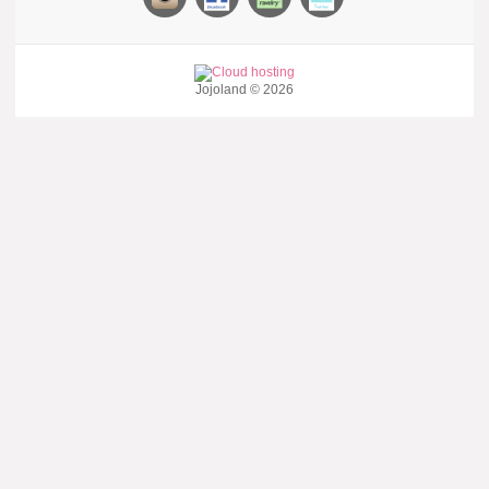
Jojoland © 2026