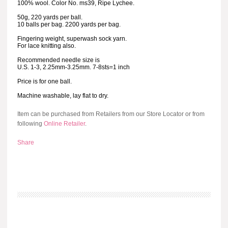
100% wool. Color No. ms39, Ripe Lychee.
50g, 220 yards per ball.
10 balls per bag. 2200 yards per bag.
Fingering weight, superwash sock yarn.
For lace knitting also.
Recommended needle size is
U.S. 1-3, 2.25mm-3.25mm. 7-8sts=1 inch
Price is for one ball.
Machine washable, lay flat to dry.
Item can be purchased from Retailers from our Store Locator or from
following
Online Retailer
.
Share