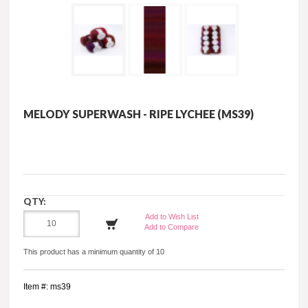
MELODY SUPERWASH - RIPE LYCHEE (MS39)
QTY:
Add to Wish List
Add to Compare
This product has a minimum quantity of 10
Item #: ms39