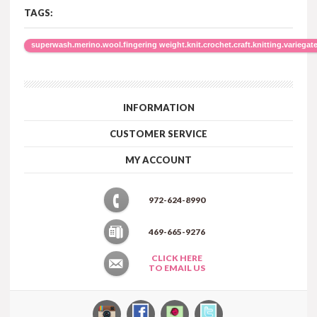
TAGS:
superwash.merino.wool.fingering weight.knit.crochet.craft.knitting.variegate
INFORMATION
CUSTOMER SERVICE
MY ACCOUNT
972-624-8990
469-665-9276
CLICK HERE
TO EMAIL US