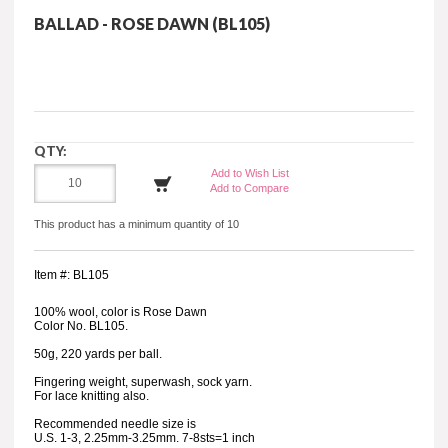
BALLAD - ROSE DAWN (BL105)
QTY:
Add to Wish List
Add to Compare
This product has a minimum quantity of 10
Item #: BL105
100% wool, color is Rose Dawn
Color No. BL105.
50g, 220 yards per ball.
Fingering weight, superwash, sock yarn.
For lace knitting also.
Recommended needle size is
U.S. 1-3, 2.25mm-3.25mm. 7-8sts=1 inch