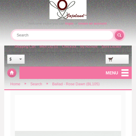
Welcome visitor you can
login
or
create an account
.
Shopping Cart
Wish List (0)
Checkout
My Account
Store Locator
$
MENU
»
»
Home
Search
Ballad - Rose Dawn (BL105)