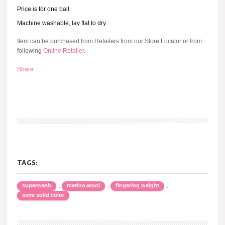
Price is for one ball.
Machine washable, lay flat to dry.
Item can be purchased from Retailers from our Store Locator or from
following
Online Retailer
.
Share
TAGS:
,
,
,
superwash
merino.wool
fingering weight
semi solid color