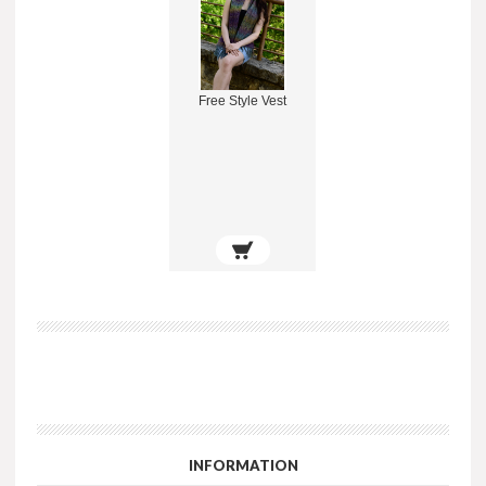
Free Style Vest
INFORMATION