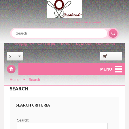
Welcome visitor you can
login
or
create an account
.
Shopping Cart
Wish List (0)
Checkout
My Account
Store Locator
$
MENU
»
Home
Search
SEARCH
SEARCH CRITERIA
Search: