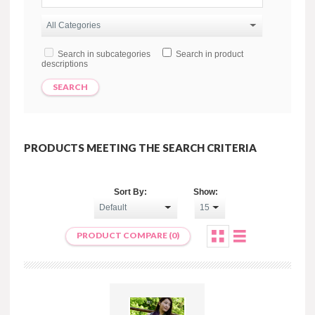
Search in subcategories
Search in product
descriptions
PRODUCTS MEETING THE SEARCH CRITERIA
Sort By:
Show:
PRODUCT COMPARE (0)