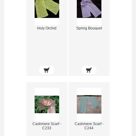
Holy Orchid
Spring Bouquet
Cashmere Scarf -
Cashmere Scarf -
C233
C244