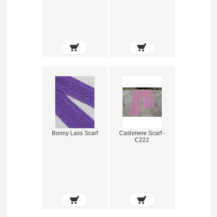
Bonny Lass Scarf
Cashmere Scarf -
C222