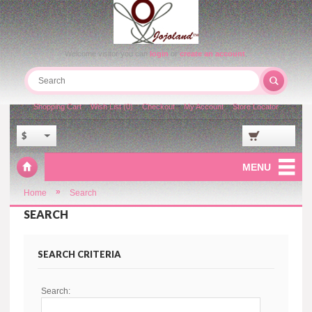
Welcome visitor you can
login
or
create an account
.
Shopping Cart
Wish List (0)
Checkout
My Account
Store Locator
$
MENU
»
Home
Search
SEARCH
SEARCH CRITERIA
Search: