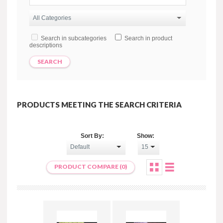
Search in subcategories
Search in product
descriptions
PRODUCTS MEETING THE SEARCH CRITERIA
Sort By:
Show:
PRODUCT COMPARE (0)