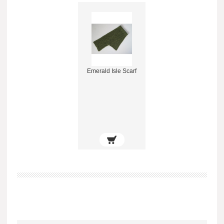
Emerald Isle Scarf