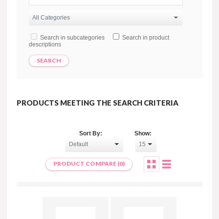
Search in subcategories
Search in product
descriptions
PRODUCTS MEETING THE SEARCH CRITERIA
Sort By:
Show:
PRODUCT COMPARE (0)