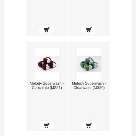
Melody Superwash -
Melody Superwash -
Chocolate (MS51)
Clearwater (MS50)