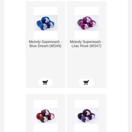
Melody Superwash -
Melody Superwash -
Blue Dream (MS49)
Lilac Rose (MS47)