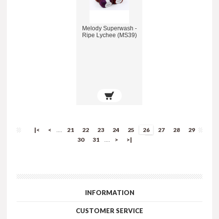
Melody Superwash -
Ripe Lychee (MS39)
|<
<
21
22
23
24
25
26
27
28
29
....
30
31
>
>|
....
INFORMATION
CUSTOMER SERVICE