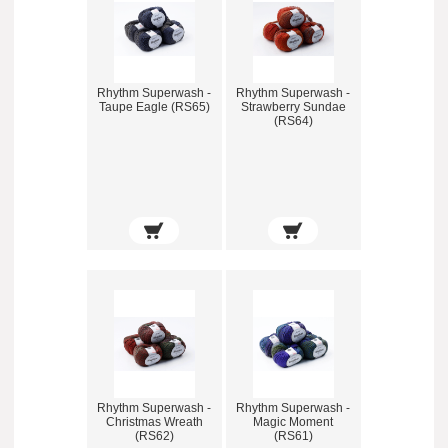
Rhythm Superwash -
Rhythm Superwash -
Taupe Eagle (RS65)
Strawberry Sundae
(RS64)
Rhythm Superwash -
Rhythm Superwash -
Christmas Wreath
Magic Moment
(RS62)
(RS61)