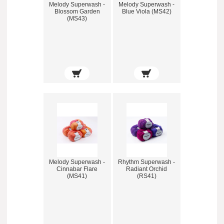
Melody Superwash -
Melody Superwash -
Blossom Garden
Blue Viola (MS42)
(MS43)
Melody Superwash -
Rhythm Superwash -
Cinnabar Flare
Radiant Orchid
(MS41)
(RS41)