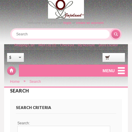
Welcome visitor you can
login
or
create an account
.
Shopping Cart
Wish List (0)
Checkout
My Account
Store Locator
$
MENU
»
Home
Search
SEARCH
SEARCH CRITERIA
Search: