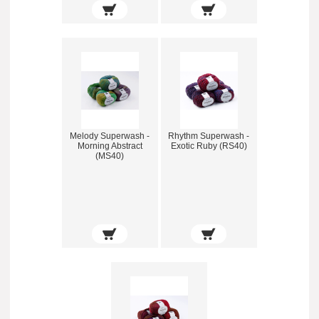
Melody Superwash -
Rhythm Superwash -
Morning Abstract
Exotic Ruby (RS40)
(MS40)